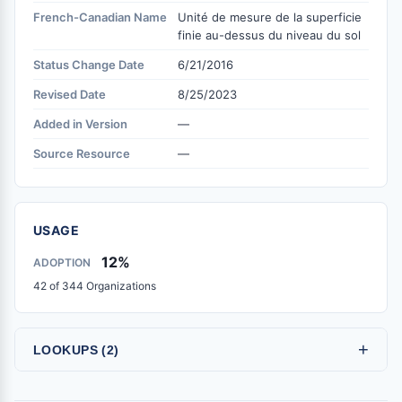
French-Canadian Name
Unité de mesure de la superficie
finie au-dessus du niveau du sol
Status Change Date
6/21/2016
Revised Date
8/25/2023
Added in Version
—
Source Resource
—
USAGE
12%
ADOPTION
42 of 344 Organizations
+
LOOKUPS (2)