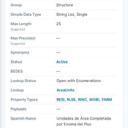
Group
Structure
Simple Data Type
String List, Single
Max Length
25
Suggested
Max Precision
—
Suggested
Synonyms
—
Status
Active
BEDES
—
Lookup Status
Open with Enumerations
Lookup
AreaUnits
Property Types
RESI
,
RLSE
,
RINC
,
MOBI
,
FARM
Payloads
—
Spanish Name
Unidades de Área Completada
por Encima del Piso