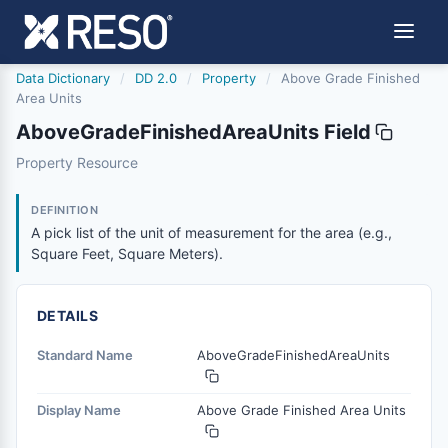
Data Dictionary
/
DD 2.0
/
Property
/
Above Grade Finished
Area Units
AboveGradeFinishedAreaUnits Field
abovegradefinishedareaunits
Property Resource
A pick list of the unit of measurement for the area (e.g.,
8/25/2023
DEFINITION
A pick list of the unit of measurement for the area (e.g.,
Square Feet, Square Meters).
DETAILS
Standard Name
AboveGradeFinishedAreaUnits
Display Name
Above Grade Finished Area Units