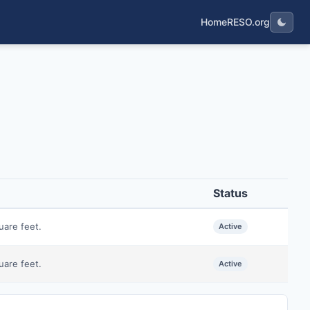
Home
RESO.org
Status
uare feet.
Active
uare feet.
Active