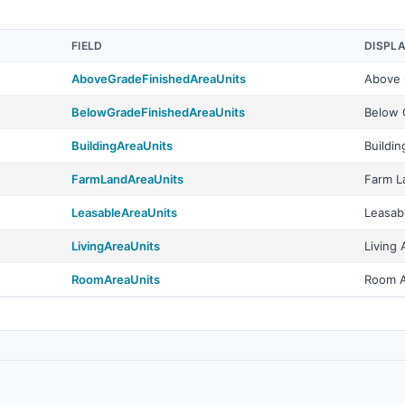
FIELD
DISPL
AboveGradeFinishedAreaUnits
Above 
BelowGradeFinishedAreaUnits
Below 
BuildingAreaUnits
Buildin
FarmLandAreaUnits
Farm L
LeasableAreaUnits
Leasab
LivingAreaUnits
Living 
RoomAreaUnits
Room A