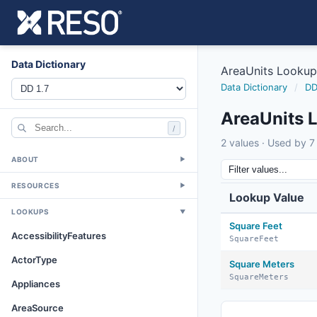
Data Dictionary
AreaUnits Lookup
Data Dictionary
/
DD
AreaUnits 
/
2 values · Used by 7 
ABOUT
▼
RESOURCES
▼
Lookup Value
LOOKUPS
▼
Square Feet
AccessibilityFeatures
SquareFeet
ActorType
Square Meters
SquareMeters
Appliances
AreaSource