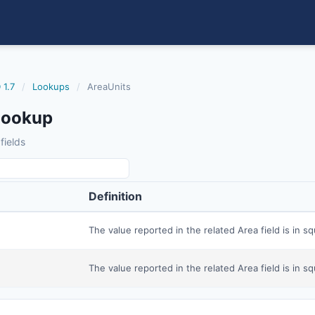
 1.7
/
Lookups
/
AreaUnits
Lookup
fields
Definition
The value reported in the related Area field is in sq
The value reported in the related Area field is in sq