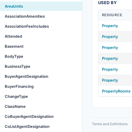
USED BY
AreaUnits
RESOURCE
AssociationAmenities
Property
AssociationFeeIncludes
Attended
Property
Basement
Property
BodyType
Property
BusinessType
Property
BuyerAgentDesignation
Property
BuyerFinancing
PropertyRooms
ChangeType
ClassName
CoBuyerAgentDesignation
Terms and Definitions
CoListAgentDesignation