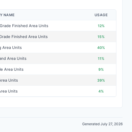
AY NAME
USAGE
Grade Finished Area Units
12%
Grade Finished Area Units
15%
g Area Units
40%
and Area Units
11%
le Area Units
9%
Area Units
39%
rea Units
4%
Generated July 27, 2026