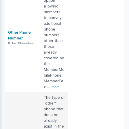
option
allowing
members
to convey
additional
phone
Other Phone
numbers
Number
other than
OtherPhoneNumber
those
already
covered by
the
MemberMo
bilePhone,
MemberFa
x,...
more
The type of
"other"
phone that
does not
already
exist in the