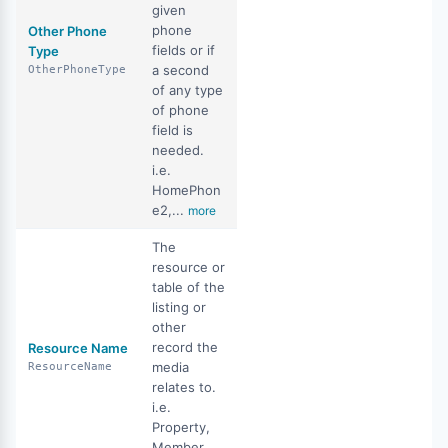
given
phone
Other Phone
fields or if
Type
a second
OtherPhoneType
of any type
of phone
field is
needed.
i.e.
HomePhon
e2,...
more
The
resource or
table of the
listing or
other
record the
Resource Name
media
ResourceName
relates to.
i.e.
Property,
Member,