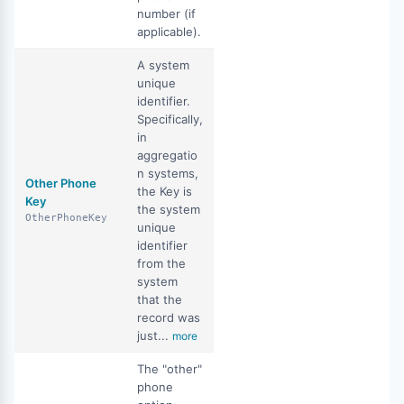
number (if
applicable).
A system
unique
identifier.
Specifically,
in
aggregatio
n systems,
Other Phone
the Key is
Key
the system
OtherPhoneKey
unique
identifier
from the
system
that the
record was
just...
more
The "other"
phone