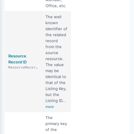
Office, etc.
The well
known
identifier of
the related
record
from the
source
Resource
resource.
Record ID
The value
ResourceRecordID
may be
identical to
that of the
Listing Key,
but the
Listing ID...
more
The
primary key
of the