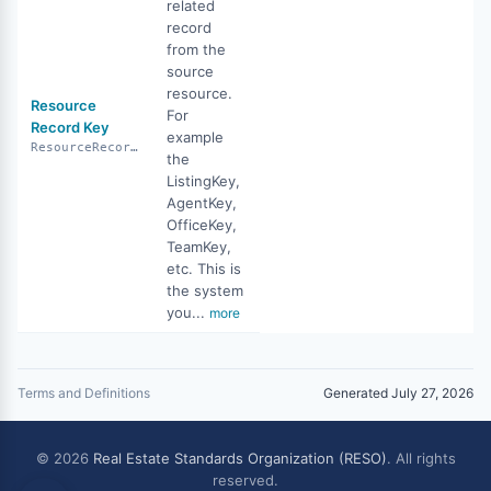
related
record
from the
source
resource.
Resource
For
Record Key
example
ResourceRecordKey
the
ListingKey,
AgentKey,
OfficeKey,
TeamKey,
etc. This is
the system
you...
more
Terms and Definitions
Generated July 27, 2026
© 2026
Real Estate Standards Organization (RESO)
. All rights
reserved.