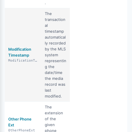
.
The
transaction
al
timestamp
automatical
ly recorded
by the MLS
Modification
system
Timestamp
representin
ModificationTimestamp
g the
date/time
the media
record was
last
modified.
The
extension
of the
Other Phone
given
Ext
phone
OtherPhoneExt