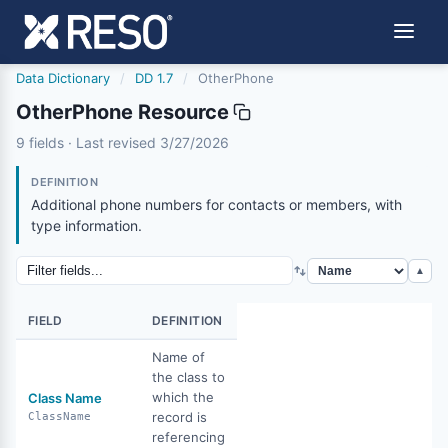
Data Dictionary
/
DD 1.7
/
OtherPhone
OtherPhone Resource
otherphone
9 fields · Last revised 3/27/2026
3/27/2026
DEFINITION
Additional phone numbers for contacts or members, with
type information.
▲
FIELD
DEFINITION
Name of
the class to
which the
Class Name
record is
ClassName
referencing