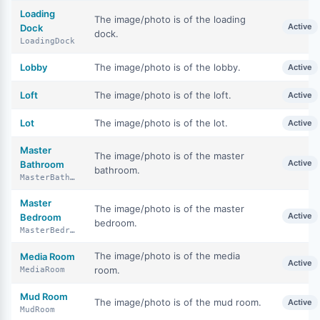
Loading
The image/photo is of the loading
Active
Dock
dock.
LoadingDock
Lobby
The image/photo is of the lobby.
Active
Loft
The image/photo is of the loft.
Active
Lot
The image/photo is of the lot.
Active
Master
The image/photo is of the master
Active
Bathroom
bathroom.
MasterBathroom
Master
The image/photo is of the master
Active
Bedroom
bedroom.
MasterBedroom
The image/photo is of the media
Media Room
Active
room.
MediaRoom
Mud Room
The image/photo is of the mud room.
Active
MudRoom