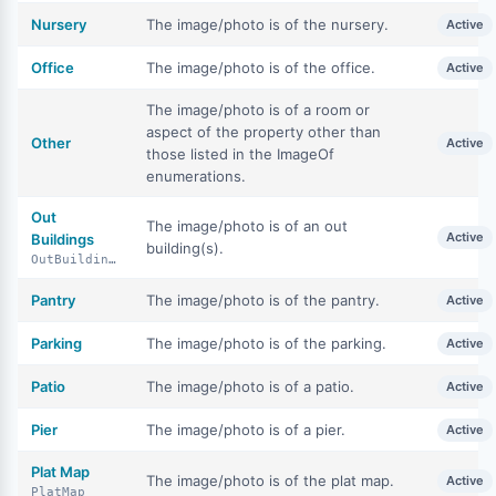
Nursery
The image/photo is of the nursery.
Active
Office
The image/photo is of the office.
Active
The image/photo is of a room or
aspect of the property other than
Other
Active
those listed in the ImageOf
enumerations.
Out
The image/photo is of an out
Active
Buildings
building(s).
OutBuildings
Pantry
The image/photo is of the pantry.
Active
Parking
The image/photo is of the parking.
Active
Patio
The image/photo is of a patio.
Active
Pier
The image/photo is of a pier.
Active
Plat Map
The image/photo is of the plat map.
Active
PlatMap