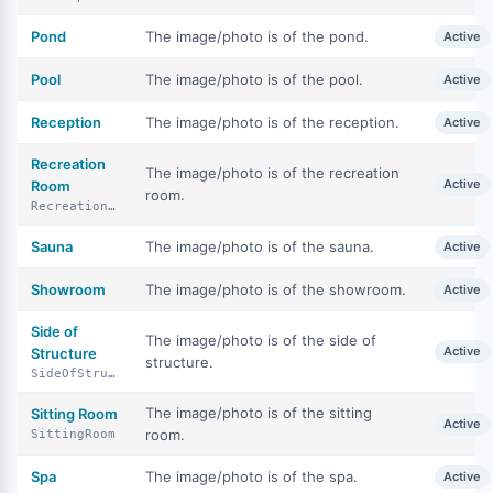
Pond
The image/photo is of the pond.
Active
Pool
The image/photo is of the pool.
Active
Reception
The image/photo is of the reception.
Active
Recreation
The image/photo is of the recreation
Active
Room
room.
RecreationRoom
Sauna
The image/photo is of the sauna.
Active
Showroom
The image/photo is of the showroom.
Active
Side of
The image/photo is of the side of
Active
Structure
structure.
SideOfStructure
The image/photo is of the sitting
Sitting Room
Active
room.
SittingRoom
Spa
The image/photo is of the spa.
Active