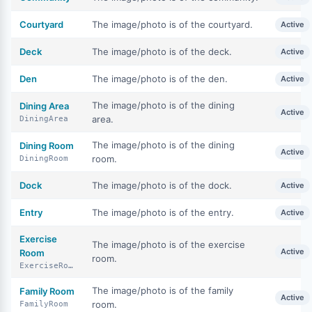
Courtyard
The image/photo is of the courtyard.
Active
Deck
The image/photo is of the deck.
Active
Den
The image/photo is of the den.
Active
The image/photo is of the dining
Dining Area
Active
area.
DiningArea
The image/photo is of the dining
Dining Room
Active
room.
DiningRoom
Dock
The image/photo is of the dock.
Active
Entry
The image/photo is of the entry.
Active
Exercise
The image/photo is of the exercise
Active
Room
room.
ExerciseRoom
The image/photo is of the family
Family Room
Active
room.
FamilyRoom