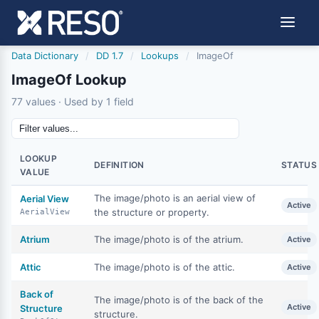
Data Dictionary
/
DD 1.7
/
Lookups
/
ImageOf
ImageOf Lookup
77 values · Used by 1 field
LOOKUP
DEFINITION
STATUS
VALUE
The image/photo is an aerial view of
Aerial View
Active
the structure or property.
AerialView
Atrium
The image/photo is of the atrium.
Active
Attic
The image/photo is of the attic.
Active
Back of
The image/photo is of the back of the
Active
Structure
structure.