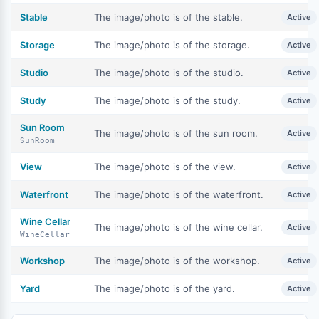
Stable
The image/photo is of the stable.
Active
Storage
The image/photo is of the storage.
Active
Studio
The image/photo is of the studio.
Active
Study
The image/photo is of the study.
Active
Sun Room
The image/photo is of the sun room.
Active
SunRoom
View
The image/photo is of the view.
Active
Waterfront
The image/photo is of the waterfront.
Active
Wine Cellar
The image/photo is of the wine cellar.
Active
WineCellar
Workshop
The image/photo is of the workshop.
Active
Yard
The image/photo is of the yard.
Active