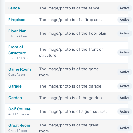
Fence
The image/photo is of the fence.
Active
Fireplace
The image/photo is of a fireplace.
Active
Floor Plan
The image/photo is of the floor plan.
Active
FloorPlan
Front of
The image/photo is of the front of
Active
Structure
structure.
FrontOfStructure
The image/photo is of the game
Game Room
Active
room.
GameRoom
Garage
The image/photo is of the garage.
Active
Garden
The image/photo is of the garden.
Active
Golf Course
The image/photo is of a golf course.
Active
GolfCourse
The image/photo is of the great
Great Room
Active
room.
GreatRoom