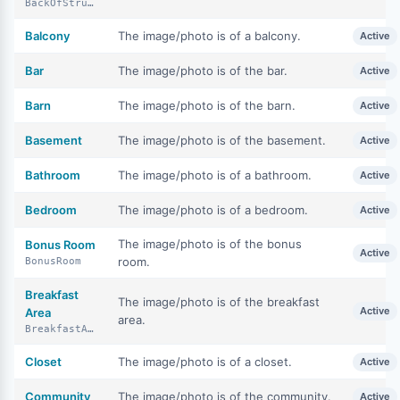
BackOfStructure
Balcony
The image/photo is of a balcony.
Active
Bar
The image/photo is of the bar.
Active
Barn
The image/photo is of the barn.
Active
Basement
The image/photo is of the basement.
Active
Bathroom
The image/photo is of a bathroom.
Active
Bedroom
The image/photo is of a bedroom.
Active
The image/photo is of the bonus
Bonus Room
Active
room.
BonusRoom
Breakfast
The image/photo is of the breakfast
Active
Area
area.
BreakfastArea
Closet
The image/photo is of a closet.
Active
Community
The image/photo is of the community.
Active