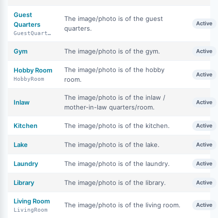
Guest
The image/photo is of the guest
Active
Quarters
quarters.
GuestQuarters
Gym
The image/photo is of the gym.
Active
The image/photo is of the hobby
Hobby Room
Active
room.
HobbyRoom
The image/photo is of the inlaw /
Inlaw
Active
mother-in-law quarters/room.
Kitchen
The image/photo is of the kitchen.
Active
Lake
The image/photo is of the lake.
Active
Laundry
The image/photo is of the laundry.
Active
Library
The image/photo is of the library.
Active
Living Room
The image/photo is of the living room.
Active
LivingRoom