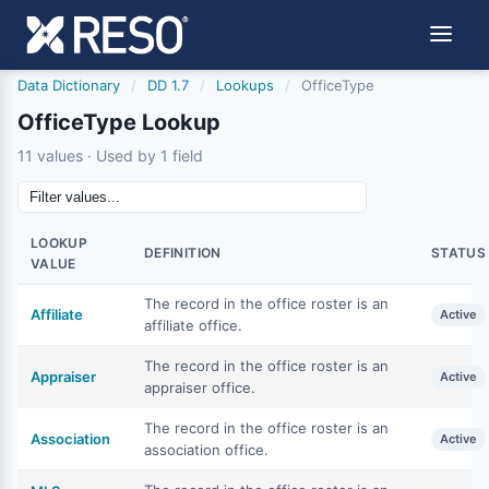
Data Dictionary
/
DD 1.7
/
Lookups
/
OfficeType
OfficeType Lookup
11 values · Used by 1 field
LOOKUP
DEFINITION
STATUS
VALUE
The record in the office roster is an
Affiliate
Active
affiliate office.
The record in the office roster is an
Appraiser
Active
appraiser office.
The record in the office roster is an
Association
Active
association office.