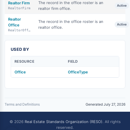
The record in the office roster is an
Realtor Firm
Active
realtor firm office.
RealtorFirm
Realtor
The record in the office roster is an
Active
Office
realtor office.
RealtorOffice
USED BY
RESOURCE
FIELD
Office
OfficeType
Terms and Definitions
Generated July 27, 2026
© 2026
Real Estate Standards Organization (RESO)
. All rights
reserved.