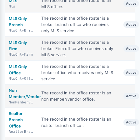
The record in the office roster is an
MLS
Active
MLS office.
Mls
The record in the office roster is a
MLS Only
broker branch office who receives
Branch
Active
only MLS service.
MlsOnlyBranch
The record in the office roster is a
MLS Only
broker Firm office who receives only
Firm
Active
MLS service.
MlsOnlyFirm
The record in the office roster is a
MLS Only
broker office who receives only MLS
Office
Active
service.
MlsOnlyOffice
Non
The record in the office roster is an
Active
Member/Vendor
non member/vendor office.
NonMemberVendor
Realtor
The record in the office roster is an
Branch
Active
realtor branch office .
Office
RealtorBranchOffice