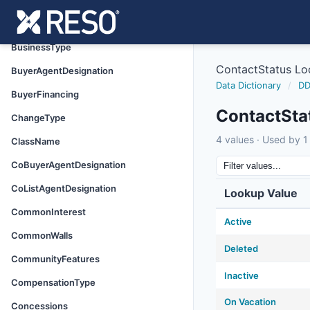
Basement
BodyType
BusinessType
ContactStatus L
BuyerAgentDesignation
Data Dictionary
/
DD
BuyerFinancing
ContactSta
ChangeType
4 values · Used by 1 
ClassName
CoBuyerAgentDesignation
CoListAgentDesignation
Lookup Value
CommonInterest
Active
CommonWalls
Deleted
CommunityFeatures
Inactive
CompensationType
On Vacation
Concessions