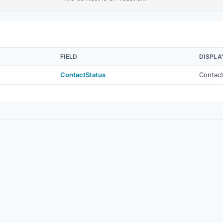
FIELD
DISPLA
ContactStatus
Contact