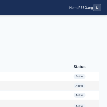
Home
RESO.org
Status
Active
Active
Active
Active