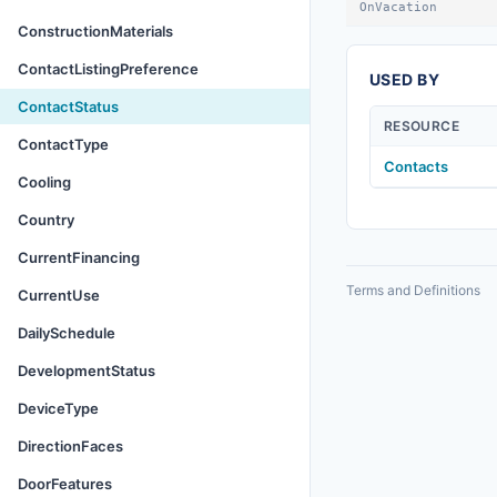
OnVacation
ConstructionMaterials
ContactListingPreference
USED BY
ContactStatus
RESOURCE
ContactType
Contacts
Cooling
Country
CurrentFinancing
Terms and Definitions
CurrentUse
DailySchedule
DevelopmentStatus
DeviceType
DirectionFaces
DoorFeatures