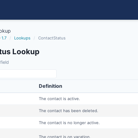
ookup
 1.7
/
Lookups
/
ContactStatus
tus Lookup
field
Definition
The contact is active.
The contact has been deleted.
The contact is no longer active.
The contact is on vacation.