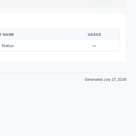
Y NAME
USAGE
 Status
—
Generated July 27, 2026