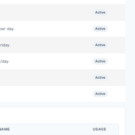
Active
per day.
Active
riday.
Active
/day.
Active
Active
Active
 NAME
USAGE