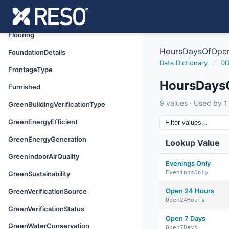
FinancialDataSource
FireplaceFeatures
Flooring
HoursDaysOfOper
FoundationDetails
Data Dictionary
/
DD
FrontageType
HoursDays
Furnished
9 values · Used by 1 
GreenBuildingVerificationType
GreenEnergyEfficient
GreenEnergyGeneration
Lookup Value
GreenIndoorAirQuality
Evenings Only
EveningsOnly
GreenSustainability
Open 24 Hours
GreenVerificationSource
Open24Hours
GreenVerificationStatus
Open 7 Days
GreenWaterConservation
Open7Days