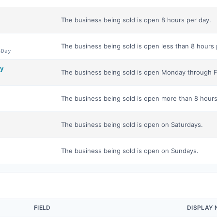
The business being sold is open 8 hours per day.
The business being sold is open less than 8 hours 
sDay
y
The business being sold is open Monday through F
The business being sold is open more than 8 hours
The business being sold is open on Saturdays.
The business being sold is open on Sundays.
FIELD
DISPLAY