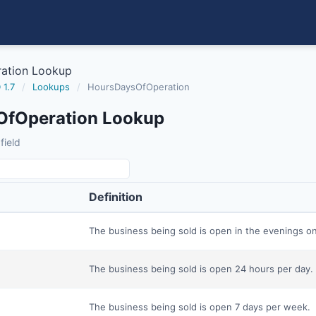
ation Lookup
 1.7
/
Lookups
/
HoursDaysOfOperation
OfOperation Lookup
field
Definition
The business being sold is open in the evenings on
The business being sold is open 24 hours per day.
The business being sold is open 7 days per week.