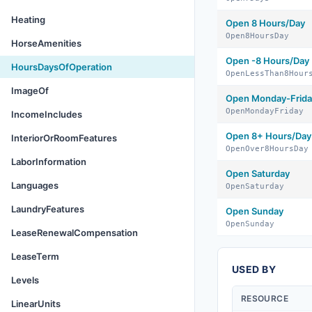
Heating
Open 8 Hours/Day
Open8HoursDay
HorseAmenities
Open -8 Hours/Day
HoursDaysOfOperation
OpenLessThan8Hour
ImageOf
Open Monday-Frida
OpenMondayFriday
IncomeIncludes
Open 8+ Hours/Day
InteriorOrRoomFeatures
OpenOver8HoursDay
LaborInformation
Open Saturday
Languages
OpenSaturday
LaundryFeatures
Open Sunday
OpenSunday
LeaseRenewalCompensation
LeaseTerm
USED BY
Levels
RESOURCE
LinearUnits