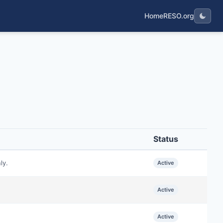
Home
RESO.org
Status
ly.
Active
Active
Active