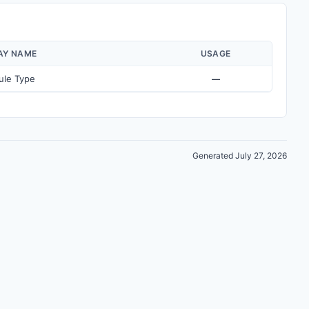
AY NAME
USAGE
ule Type
—
Generated July 27, 2026