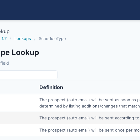
okup
 1.7
/
Lookups
/
ScheduleType
ype Lookup
field
Definition
The prospect (auto email) will be sent as soon as p
determined by listing additions/changes that match 
The prospect (auto email) will be sent according to
The prospect (auto email) will be sent once per mo