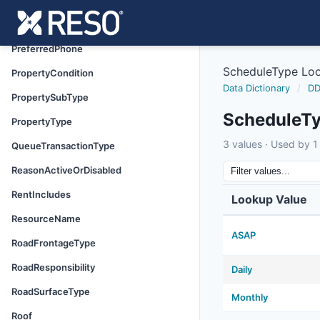
PowerProductionType
PreferredAddress
PreferredPhone
ScheduleType Lo
PropertyCondition
Data Dictionary
/
DD
PropertySubType
ScheduleT
PropertyType
3 values · Used by 1 
QueueTransactionType
ReasonActiveOrDisabled
RentIncludes
Lookup Value
ResourceName
ASAP
RoadFrontageType
RoadResponsibility
Daily
RoadSurfaceType
Monthly
Roof