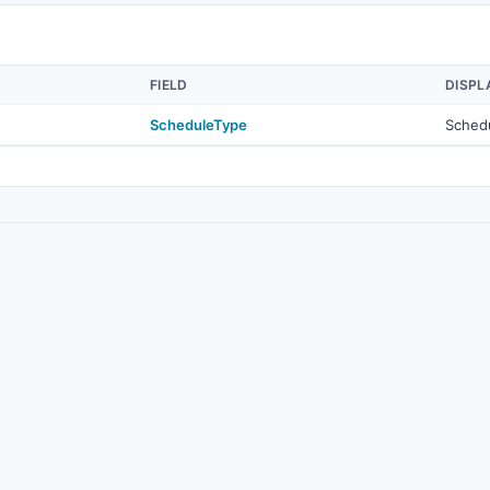
FIELD
DISPL
ScheduleType
Sched