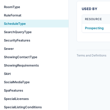
RoomType
USED BY
RuleFormat
RESOURCE
ScheduleType
Prospecting
SearchQueryType
SecurityFeatures
Sewer
Terms and Definitions
ShowingContactType
ShowingRequirements
Skirt
SocialMediaType
SpaFeatures
SpecialLicenses
SpecialListingConditions