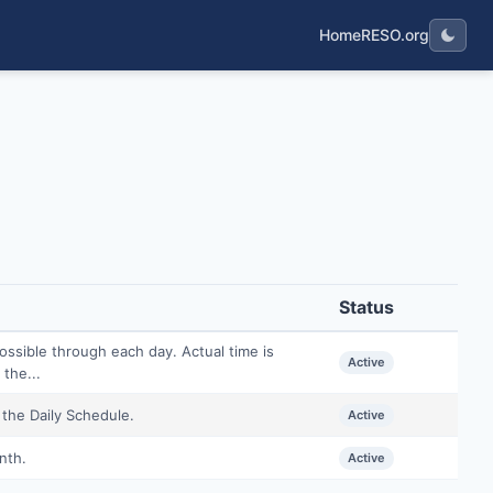
Home
RESO.org
Status
ossible through each day. Actual time is
Active
the...
 the Daily Schedule.
Active
nth.
Active