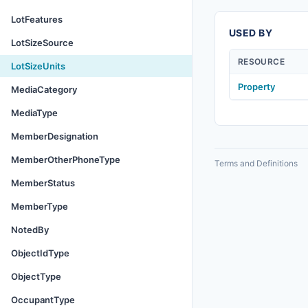
LotFeatures
USED BY
LotSizeSource
RESOURCE
LotSizeUnits
Property
MediaCategory
MediaType
MemberDesignation
MemberOtherPhoneType
Terms and Definitions
MemberStatus
MemberType
NotedBy
ObjectIdType
ObjectType
OccupantType