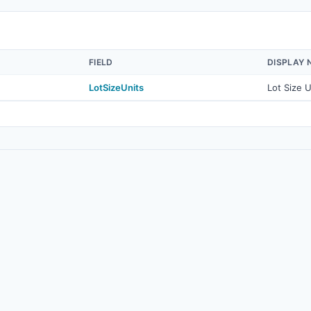
FIELD
DISPLAY 
LotSizeUnits
Lot Size U