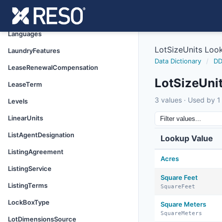
InteriorOrRoomFeatures
LaborInformation
Languages
LotSizeUnits Loo
LaundryFeatures
Data Dictionary
/
DD
LeaseRenewalCompensation
LotSizeUni
LeaseTerm
3 values · Used by 1 
Levels
LinearUnits
ListAgentDesignation
Lookup Value
ListingAgreement
Acres
ListingService
Square Feet
ListingTerms
SquareFeet
LockBoxType
Square Meters
SquareMeters
LotDimensionsSource