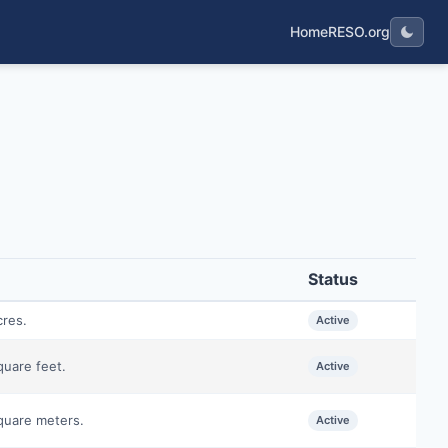
Home
RESO.org
Status
cres.
Active
quare feet.
Active
square meters.
Active