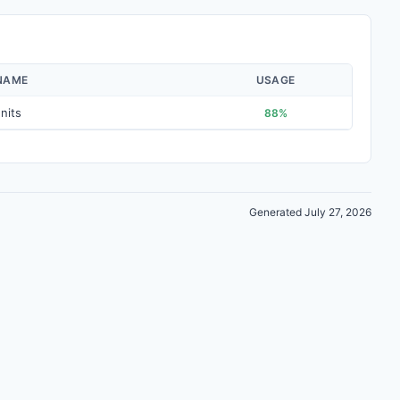
NAME
USAGE
nits
88%
Generated July 27, 2026