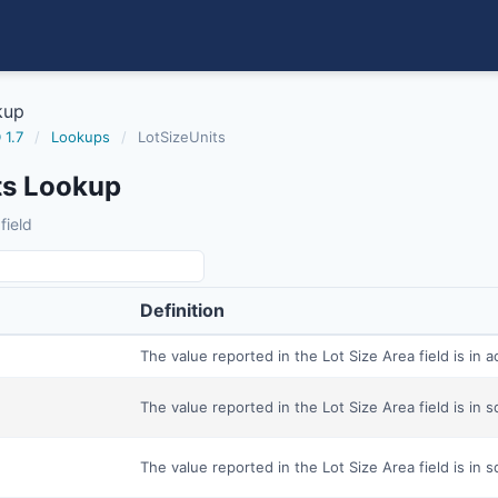
kup
 1.7
/
Lookups
/
LotSizeUnits
ts Lookup
field
Definition
The value reported in the Lot Size Area field is in a
The value reported in the Lot Size Area field is in s
The value reported in the Lot Size Area field is in 