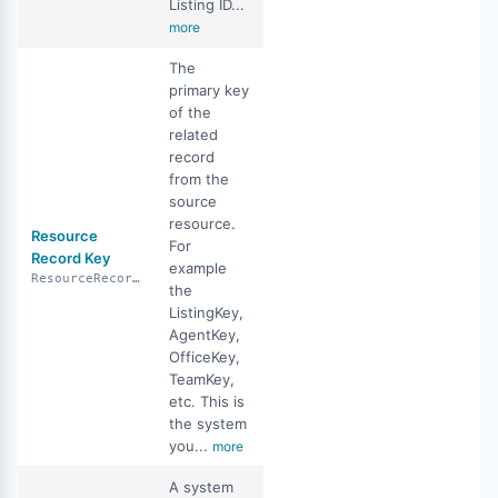
Listing ID...
more
The
primary key
of the
related
record
from the
source
resource.
Resource
For
Record Key
example
ResourceRecordKey
the
ListingKey,
AgentKey,
OfficeKey,
TeamKey,
etc. This is
the system
you...
more
A system