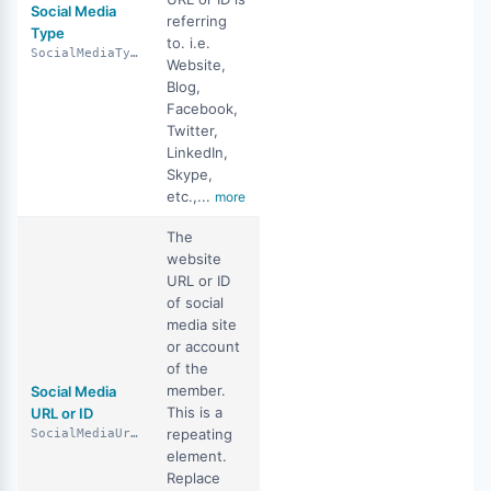
Social Media
referring
Type
to. i.e.
SocialMediaType
Website,
Blog,
Facebook,
Twitter,
LinkedIn,
Skype,
etc.,...
more
The
website
URL or ID
of social
media site
or account
of the
member.
Social Media
This is a
URL or ID
repeating
SocialMediaUrlOrId
element.
Replace