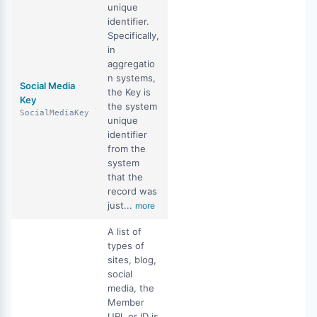
unique
identifier.
Specifically,
in
aggregatio
n systems,
Social Media
the Key is
Key
the system
SocialMediaKey
unique
identifier
from the
system
that the
record was
just...
more
A list of
types of
sites, blog,
social
media, the
Member
URL or ID is