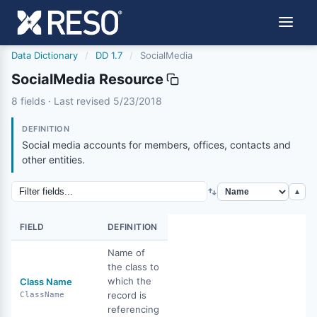
Data Dictionary
/
DD 1.7
/
SocialMedia
SocialMedia Resource
socialmedia
8 fields · Last revised 5/23/2018
5/23/2018
DEFINITION
Social media accounts for members, offices, contacts and
other entities.
▲
FIELD
DEFINITION
Name of
the class to
which the
Class Name
record is
ClassName
referencing