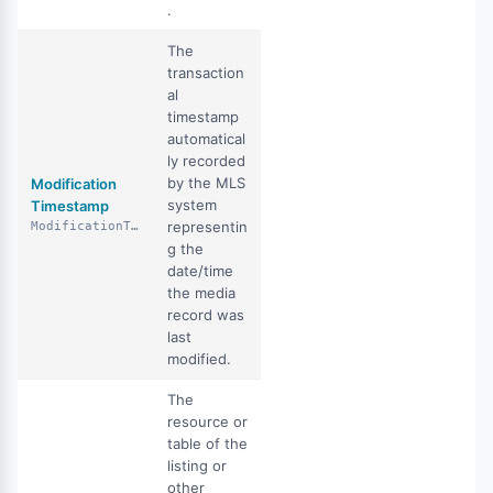
.
The
transaction
al
timestamp
automatical
ly recorded
by the MLS
Modification
system
Timestamp
representin
ModificationTimestamp
g the
date/time
the media
record was
last
modified.
The
resource or
table of the
listing or
other