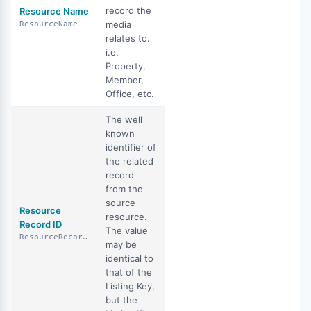
record the
Resource Name
media
ResourceName
relates to.
i.e.
Property,
Member,
Office, etc.
The well
known
identifier of
the related
record
from the
source
Resource
resource.
Record ID
The value
ResourceRecordID
may be
identical to
that of the
Listing Key,
but the