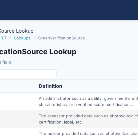
nSource Lookup
 1.7
/
Lookups
/
GreenVerificationSource
icationSource Lookup
 field
Definition
An administrator such as a utility, governmental ent
characteristics, or a verified score, certification,...
The assessor provided data such as photovoltaic cha
certification, label, etc.
The builder provided data such as photovoltaic charac