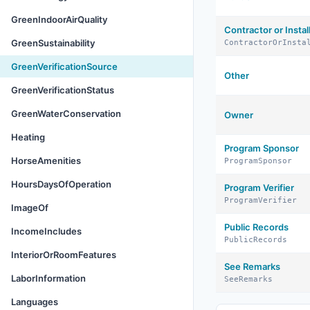
GreenIndoorAirQuality
Contractor or Instal
GreenSustainability
ContractorOrInsta
GreenVerificationSource
Other
GreenVerificationStatus
GreenWaterConservation
Owner
Heating
Program Sponsor
HorseAmenities
ProgramSponsor
HoursDaysOfOperation
Program Verifier
ProgramVerifier
ImageOf
Public Records
IncomeIncludes
PublicRecords
InteriorOrRoomFeatures
See Remarks
LaborInformation
SeeRemarks
Languages