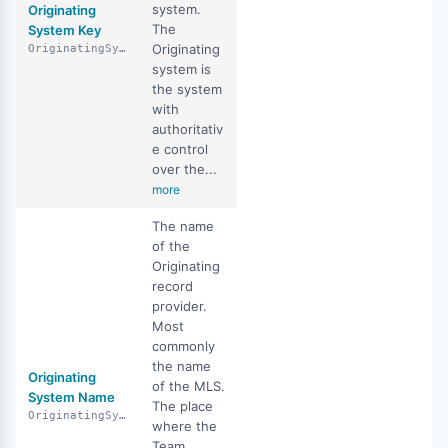
system.
Originating
The
System Key
Originating
OriginatingSystemKey
system is
the system
with
authoritativ
e control
over the...
more
The name
of the
Originating
record
provider.
Most
commonly
the name
Originating
of the MLS.
System Name
The place
OriginatingSystemName
where the
Team