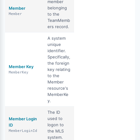
member
belonging
Member
to the
Member
TeamMemb
ers record.
A system
unique
identifier.
Specifically,
the foreign
Member Key
key relating
MemberKey
to the
Member
resource's
MemberKe
y.
The ID
used to
Member Login
logon to
ID
the MLS
MemberLoginId
system.