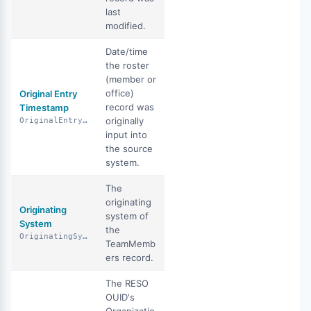
last
modified.
Date/time
the roster
(member or
office)
Original Entry
record was
Timestamp
originally
OriginalEntryTimestamp
input into
the source
system.
The
originating
Originating
system of
System
the
OriginatingSystem
TeamMemb
ers record.
The RESO
OUID's