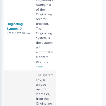
Organizatio
nUniqueId
of the
Originating
record
provider.
Originating
The
System ID
Originating
OriginatingSystemID
system is
the system
with
authoritativ
e control
over the...
more
The system
key, a
unique
record
identifier,
from the
Originating