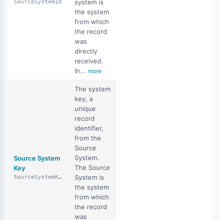
system is
SourceSystemID
the system
from which
the record
was
directly
received.
In...
more
The system
key, a
unique
record
identifier,
from the
Source
System.
Source System
The Source
Key
System is
SourceSystemKey
the system
from which
the record
was