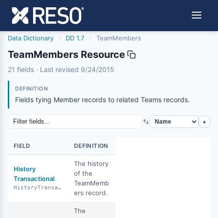
Data Dictionary
/
DD 1.7
/
TeamMembers
TeamMembers Resource
teammembers
21 fields · Last revised 9/24/2015
9/24/2015
DEFINITION
Fields tying Member records to related Teams records.
▲
FIELD
DEFINITION
The history
History
of the
Transactional
TeamMemb
HistoryTransactional
ers record.
The