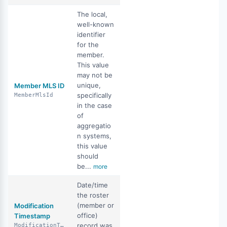
The local,
well-known
identifier
for the
member.
This value
may not be
unique,
Member MLS ID
specifically
MemberMlsId
in the case
of
aggregatio
n systems,
this value
should
be...
more
Date/time
the roster
(member or
Modification
office)
Timestamp
record was
ModificationTimestamp