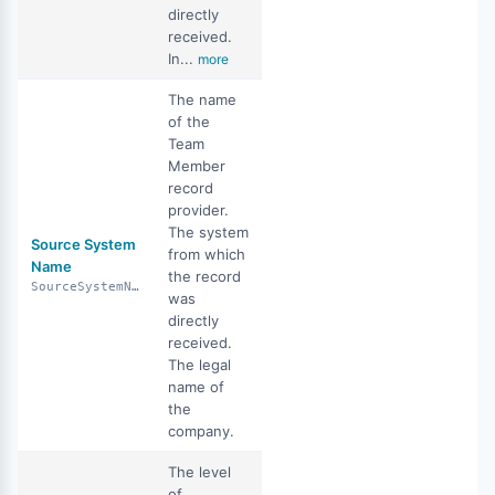
directly
received.
In...
more
The name
of the
Team
Member
record
provider.
The system
Source System
from which
Name
the record
SourceSystemName
was
directly
received.
The legal
name of
the
company.
The level
of