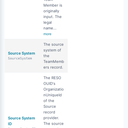
Member is
originally
input. The
legal
name...
more
The source
system of
Source System
the
SourceSystem
TeamMemb
ers record.
The RESO
OUID's
Organizatio
nUniqueId
of the
Source
record
provider.
Source System
The source
ID