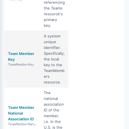
referencing
the Teams
resource's
primary
key.
A system
unique
identifier.
Specifically,
Team Member
the local
Key
key to the
TeamMemberKey
TeamMemb
ers
resource.
The
national
association
Team Member
ID of the
National
member.
Association ID
i.e. in the
TeamMemberNationalAssociationId
U.S. is the