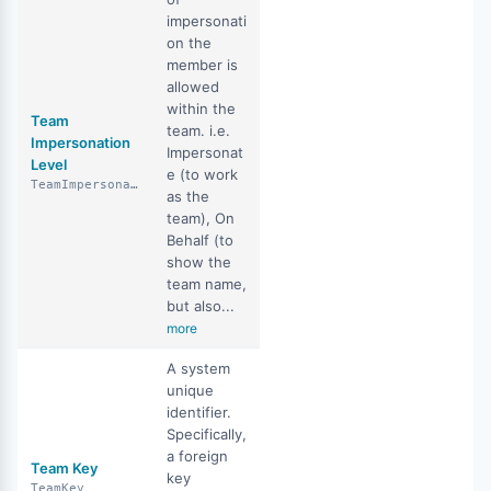
impersonati
on the
member is
allowed
within the
Team
team. i.e.
Impersonation
Impersonat
Level
e (to work
TeamImpersonationLevel
as the
team), On
Behalf (to
show the
team name,
but also...
more
A system
unique
identifier.
Specifically,
a foreign
Team Key
key
TeamKey