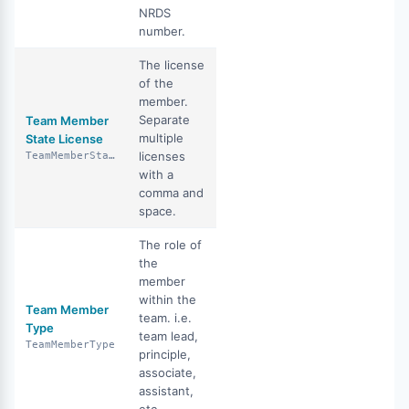
NRDS
number.
The license
of the
member.
Separate
Team Member
multiple
State License
licenses
TeamMemberStateLicense
with a
comma and
space.
The role of
the
member
within the
Team Member
team. i.e.
Type
team lead,
TeamMemberType
principle,
associate,
assistant,