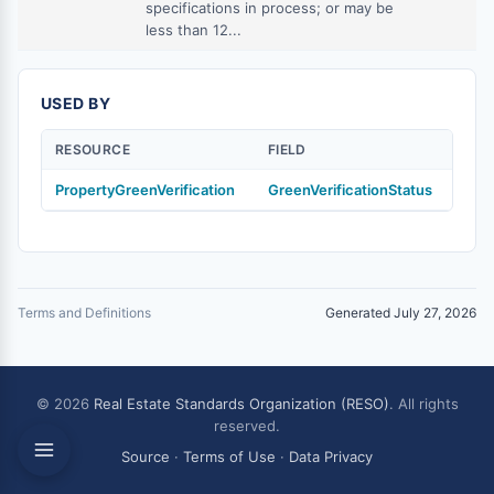
specifications in process; or may be
less than 12...
USED BY
RESOURCE
FIELD
PropertyGreenVerification
GreenVerificationStatus
Terms and Definitions
Generated July 27, 2026
© 2026
Real Estate Standards Organization (RESO)
. All rights
reserved.
Source
·
Terms of Use
·
Data Privacy