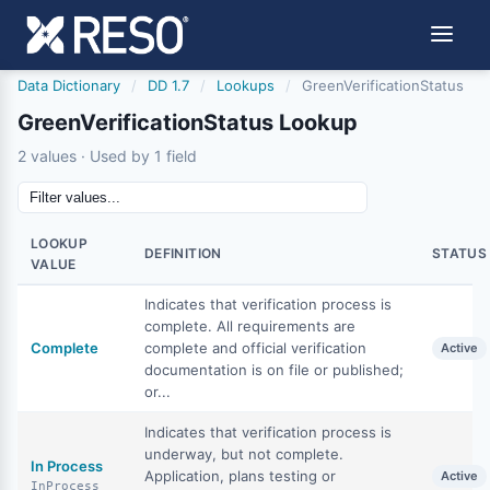
Data Dictionary
/
DD 1.7
/
Lookups
/
GreenVerificationStatus
GreenVerificationStatus Lookup
2 values · Used by 1 field
LOOKUP
DEFINITION
STATUS
VALUE
Indicates that verification process is
complete. All requirements are
Complete
complete and official verification
Active
documentation is on file or published;
or...
Indicates that verification process is
underway, but not complete.
In Process
Application, plans testing or
Active
InProcess