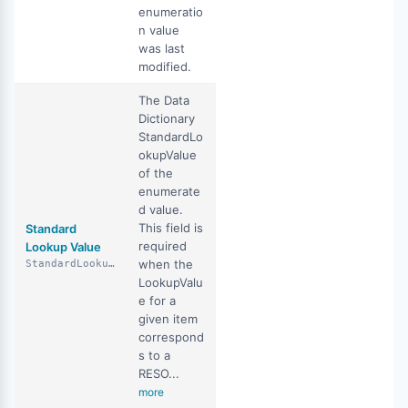
enumeratio
n value
was last
modified.
The Data
Dictionary
StandardLo
okupValue
of the
enumerate
d value.
This field is
Standard
required
Lookup Value
when the
StandardLookupValue
LookupValu
e for a
given item
correspond
s to a
RESO...
more