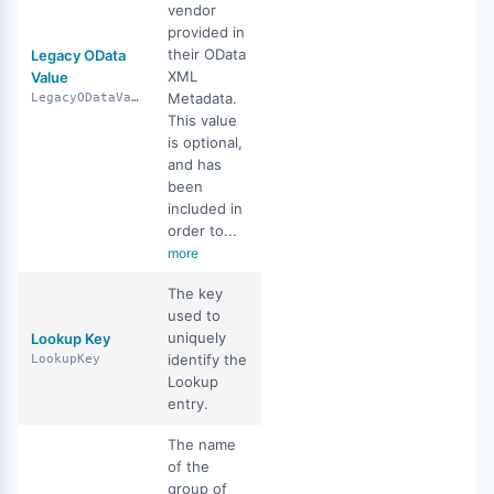
vendor
provided in
their OData
Legacy OData
XML
Value
Metadata.
LegacyODataValue
This value
is optional,
and has
been
included in
order to...
more
The key
used to
uniquely
Lookup Key
identify the
LookupKey
Lookup
entry.
The name
of the
group of