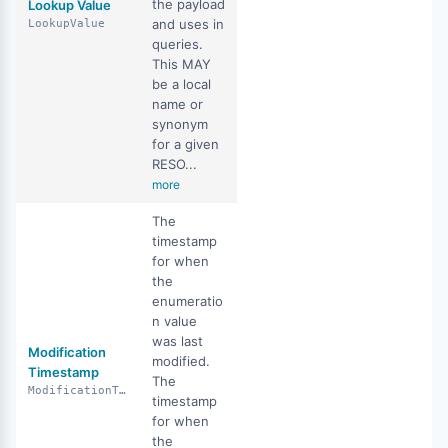
the payload
Lookup Value
and uses in
LookupValue
queries.
This MAY
be a local
name or
synonym
for a given
RESO...
more
The
timestamp
for when
the
enumeratio
n value
was last
Modification
modified.
Timestamp
The
ModificationTimestamp
timestamp
for when
the