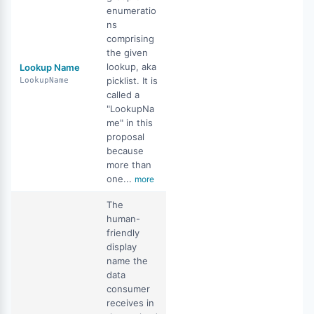
enumeratio
ns
comprising
the given
lookup, aka
Lookup Name
picklist. It is
LookupName
called a
"LookupNa
me" in this
proposal
because
more than
one...
more
The
human-
friendly
display
name the
data
consumer
receives in