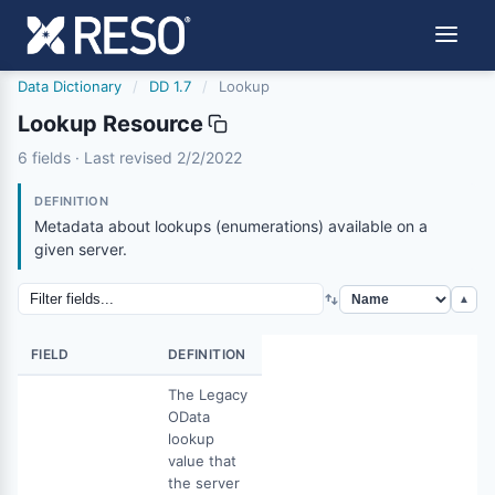
Data Dictionary
/
DD 1.7
/
Lookup
Lookup Resource
lookup
6 fields · Last revised 2/2/2022
2/2/2022
DEFINITION
Metadata about lookups (enumerations) available on a
given server.
▲
FIELD
DEFINITION
The Legacy
OData
lookup
value that
the server