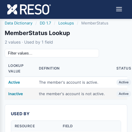
Data Dictionary
/
DD 1.7
/
Lookups
/
MemberStatus
MemberStatus Lookup
2 values · Used by 1 field
LOOKUP
DEFINITION
STATUS
VALUE
Active
The member's account is active.
Active
Inactive
the member's account is not active.
Active
USED BY
RESOURCE
FIELD