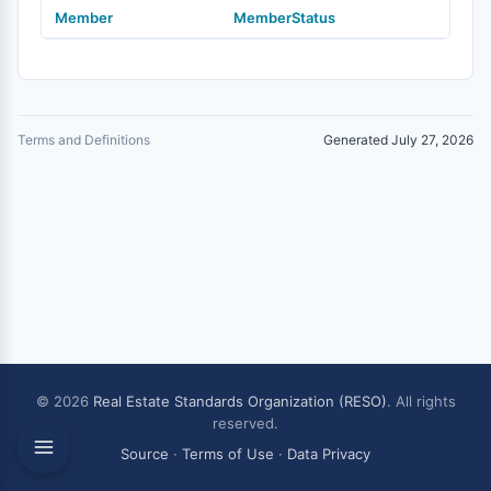
Member
MemberStatus
Terms and Definitions
Generated July 27, 2026
© 2026
Real Estate Standards Organization (RESO)
. All rights
reserved.
Source
·
Terms of Use
·
Data Privacy