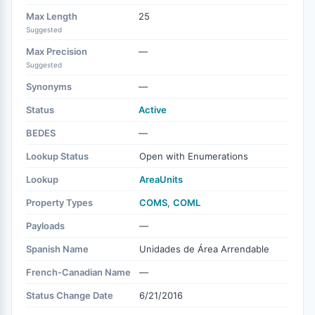
Max Length
25
Suggested
Max Precision
—
Suggested
Synonyms
—
Status
Active
BEDES
—
Lookup Status
Open with Enumerations
Lookup
AreaUnits
Property Types
COMS
,
COML
Payloads
—
Spanish Name
Unidades de Área Arrendable
French-Canadian Name
—
Status Change Date
6/21/2016