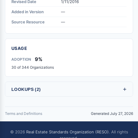
Revised Date
1/11/2016
Added in Version
—
Source Resource
—
USAGE
9%
ADOPTION
30 of 344 Organizations
+
LOOKUPS (2)
Terms and Definitions
Generated July 27, 2026
© 2026
Real Estate Standards Organization (RESO)
. All rights