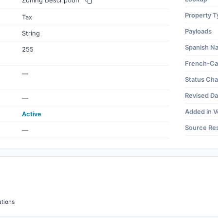
Zoning Description
Property T
Tax
Payloads
String
Spanish N
255
French-Ca
—
Status Ch
Revised Da
—
Added in V
Active
Source Re
—
tions