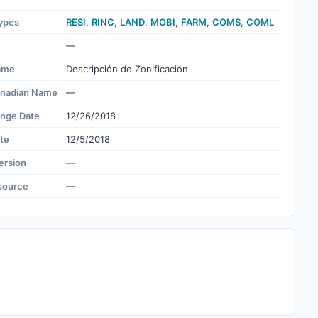
ypes
RESI
,
RINC
,
LAND
,
MOBI
,
FARM
,
COMS
,
COML
—
ame
Descripción de Zonificación
nadian Name
—
ange Date
12/26/2018
te
12/5/2018
ersion
—
source
—