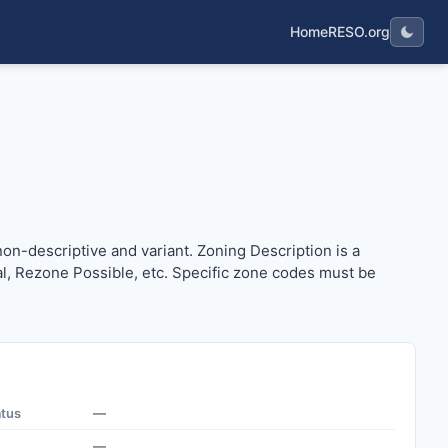
Home
RESO.org
en non-descriptive and variant. Zoning Description is a more
non-descriptive and variant. Zoning Description is a
ial, Rezone Possible, etc. Specific zone codes must be
atus
—
—