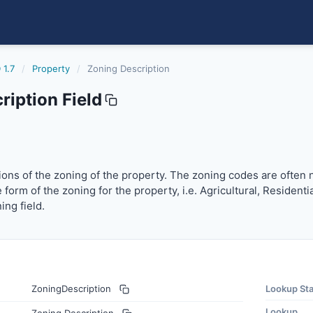
 1.7
/
Property
/
Zoning Description
iption Field
ions of the zoning of the property. The zoning codes are oft
ptions of the zoning of the property. The zoning codes are often 
 form of the zoning for the property, i.e. Agricultural, Resident
ing field.
ZoningDescription
Lookup St
Lookup