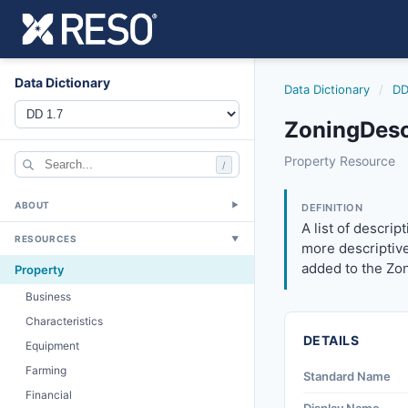
Data Dictionary
Data Dictionary
/
DD
ZoningDescr
zoningdescription
Property Resource
/
A list of descript
12/5/2018
ABOUT
▼
DEFINITION
A list of descri
RESOURCES
▼
more descriptive
added to the Zon
Property
Business
Characteristics
DETAILS
Equipment
Farming
Standard Name
Financial