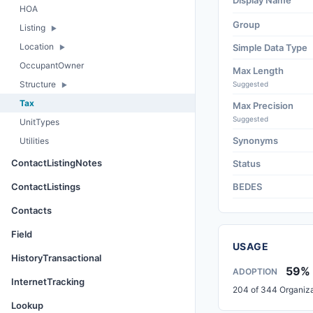
Display Name
HOA
Group
Listing
Location
Simple Data Type
OccupantOwner
Max Length
Structure
Suggested
Tax
Max Precision
Suggested
UnitTypes
Synonyms
Utilities
ContactListingNotes
Status
ContactListings
BEDES
Contacts
Field
USAGE
HistoryTransactional
59%
ADOPTION
InternetTracking
204 of 344 Organiza
Lookup