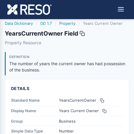
Data Dictionary
/
DD 1.7
/
Property
/
Years Current Owner
YearsCurrentOwner Field
yearscurrentowner
Property Resource
The number of years the current owner has had possessi
12/4/2013
DEFINITION
The number of years the current owner has had possession
of the business.
DETAILS
Standard Name
YearsCurrentOwner
Display Name
Years Current Owner
Group
Business
Simple Data Type
Number