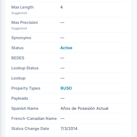
Max Length
4
Suggested
Max Precision
—
Suggested
Synonyms
—
Status
Active
BEDES
—
Lookup Status
—
Lookup
—
Property Types
BUSO
Payloads
—
Spanish Name
Años de Posesión Actual
French-Canadian Name
—
Status Change Date
7/3/2014