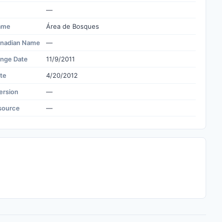
—
ame
Área de Bosques
nadian Name
—
ange Date
11/9/2011
te
4/20/2012
ersion
—
source
—