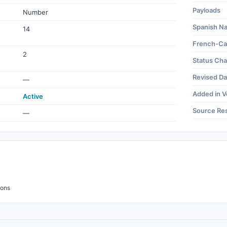
Payloads
Number
Spanish N
14
French-Ca
2
Status Ch
Revised Da
—
Added in V
Active
Source Re
—
ions