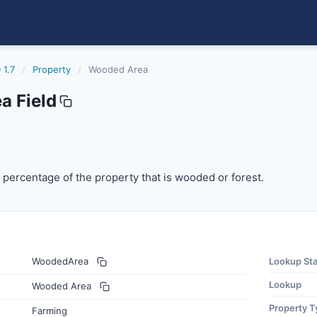
 1.7
/
Property
/
Wooded Area
 Field
rcentage of the property that is wooded or forest.
percentage of the property that is wooded or forest.
WoodedArea
Lookup St
Lookup
Wooded Area
Property T
Farming