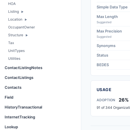
HOA
Simple Data Type
Listing
Max Length
Location
Suggested
OccupantOwner
Max Precision
Structure
Suggested
Tax
Synonyms
UnitTypes
Status
Utilities
BEDES
ContactListingNotes
ContactListings
Contacts
USAGE
Field
26%
ADOPTION
HistoryTransactional
91 of 344 Organizat
InternetTracking
Lookup