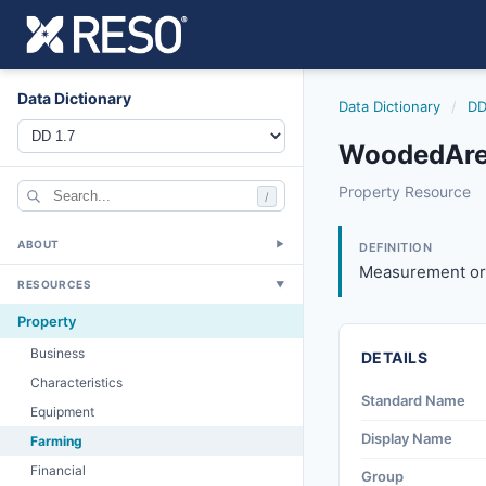
Data Dictionary
Data Dictionary
/
DD
WoodedArea
woodedarea
Property Resource
/
Measurement or pe
4/20/2012
ABOUT
▼
DEFINITION
Measurement or 
RESOURCES
▼
Property
Business
DETAILS
Characteristics
Standard Name
Equipment
Display Name
Farming
Financial
Group