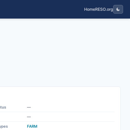
Home
RESO.org
atus
—
—
ypes
FARM