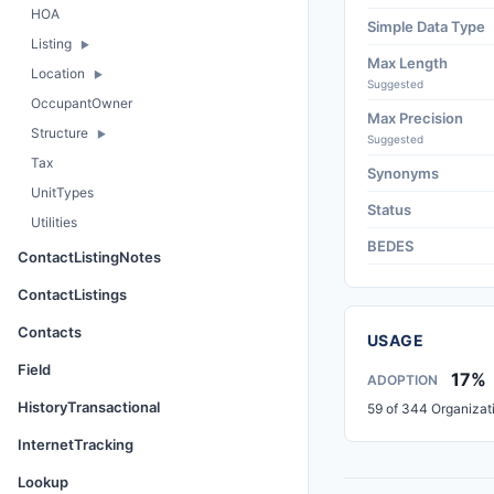
HOA
Simple Data Type
Listing
Max Length
Location
Suggested
OccupantOwner
Max Precision
Structure
Suggested
Tax
Synonyms
UnitTypes
Status
Utilities
BEDES
ContactListingNotes
ContactListings
Contacts
USAGE
Field
17%
ADOPTION
HistoryTransactional
59 of 344 Organizat
InternetTracking
Lookup