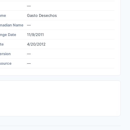
—
ame
Gasto Desechos
nadian Name
—
ange Date
11/9/2011
te
4/20/2012
ersion
—
source
—