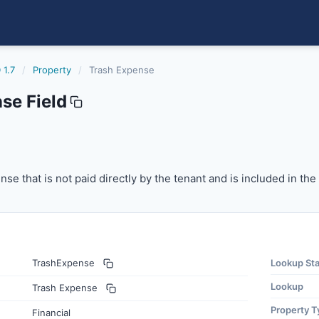
 1.7
/
Property
/
Trash Expense
se Field
 that is not paid directly by the tenant and is included in
se that is not paid directly by the tenant and is included in th
TrashExpense
Lookup St
Lookup
Trash Expense
Property T
Financial