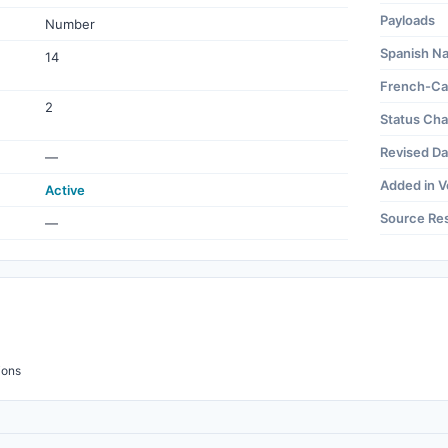
Payloads
Number
Spanish N
14
French-Ca
2
Status Ch
Revised Da
—
Added in V
Active
Source Re
—
ions