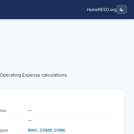
Home
RESO.org
 the Operating Expense calculations.
e Operating Expense calculations.
atus
—
—
ypes
RINC
,
COMS
,
COML