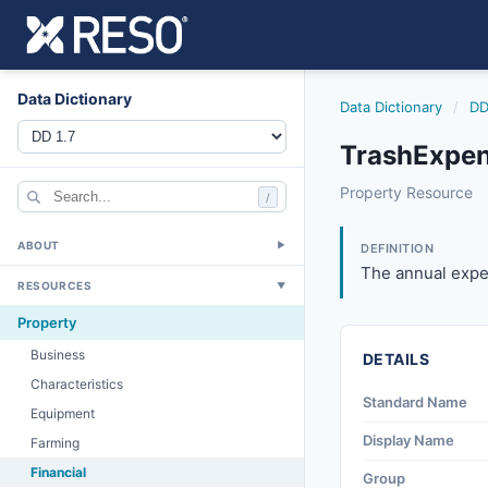
Data Dictionary
Data Dictionary
/
DD
TrashExpen
trashexpense
Property Resource
/
The annual expense
4/20/2012
ABOUT
▼
DEFINITION
The annual expen
RESOURCES
▼
Property
Business
DETAILS
Characteristics
Standard Name
Equipment
Display Name
Farming
Financial
Group