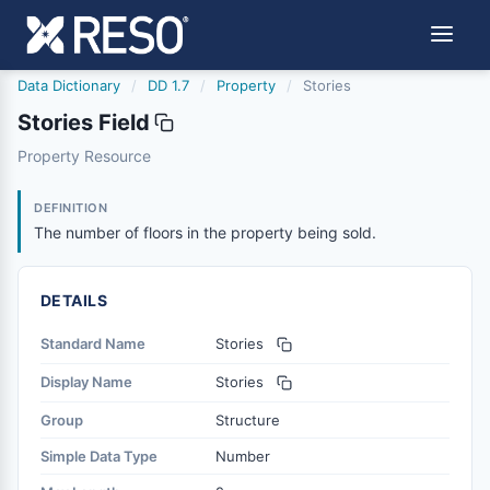
Data Dictionary
/
DD 1.7
/
Property
/
Stories
Stories Field
stories
Property Resource
The number of floors in the property being sold.
12/5/2018
DEFINITION
The number of floors in the property being sold.
DETAILS
Standard Name
Stories
Display Name
Stories
Group
Structure
Simple Data Type
Number