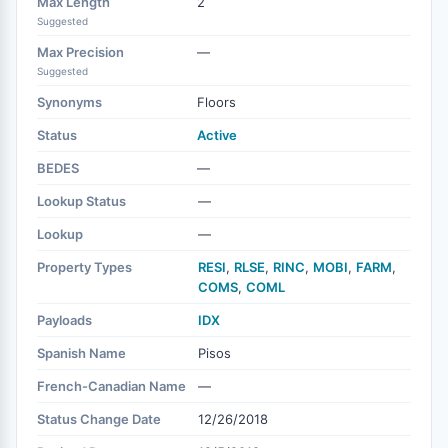
Max Length
2
Suggested
Max Precision
—
Suggested
Synonyms
Floors
Status
Active
BEDES
—
Lookup Status
—
Lookup
—
Property Types
RESI
,
RLSE
,
RINC
,
MOBI
,
FARM
,
COMS
,
COML
Payloads
IDX
Spanish Name
Pisos
French-Canadian Name
—
Status Change Date
12/26/2018