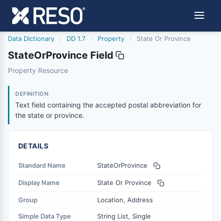
Data Dictionary
/
DD 1.7
/
Property
/
State Or Province
StateOrProvince Field
stateorprovince
Property Resource
Text field containing the accepted postal abbreviation fo
12/5/2018
DEFINITION
Text field containing the accepted postal abbreviation for
the state or province.
DETAILS
Standard Name
StateOrProvince
Display Name
State Or Province
Group
Location, Address
Simple Data Type
String List, Single