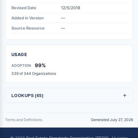
Revised Date
12/5/2018
Added in Version
—
Source Resource
—
USAGE
99%
ADOPTION
339 of 344 Organizations
+
LOOKUPS (65)
Terms and Definitions
Generated July 27, 2026