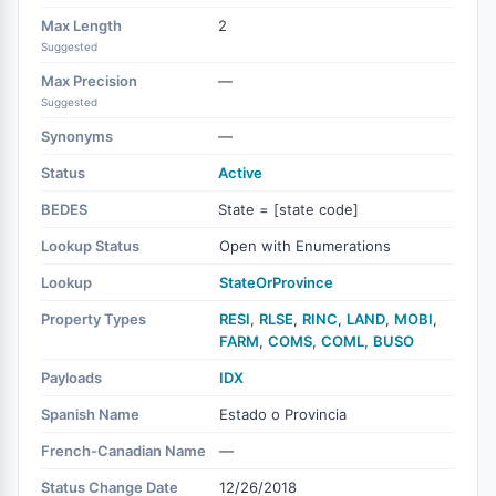
Max Length
2
Suggested
Max Precision
—
Suggested
Synonyms
—
Status
Active
BEDES
State = [state code]
Lookup Status
Open with Enumerations
Lookup
StateOrProvince
Property Types
RESI
,
RLSE
,
RINC
,
LAND
,
MOBI
,
FARM
,
COMS
,
COML
,
BUSO
Payloads
IDX
Spanish Name
Estado o Provincia
French-Canadian Name
—
Status Change Date
12/26/2018