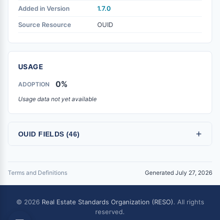
Added in Version
1.7.0
Source Resource
OUID
USAGE
0%
ADOPTION
Usage data not yet available
+
OUID FIELDS (46)
Terms and Definitions
Generated July 27, 2026
© 2026
Real Estate Standards Organization (RESO)
. All rights
reserved.