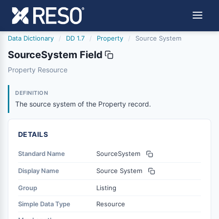
Data Dictionary
/
DD 1.7
/
Property
/
Source System
SourceSystem Field
sourcesystem
Property Resource
The source system of the Property record.
2/10/2022
DEFINITION
The source system of the Property record.
DETAILS
Standard Name
SourceSystem
Display Name
Source System
Group
Listing
Simple Data Type
Resource