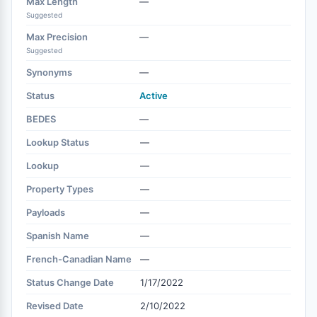
Max Length
—
Suggested
Max Precision
—
Suggested
Synonyms
—
Status
Active
BEDES
—
Lookup Status
—
Lookup
—
Property Types
—
Payloads
—
Spanish Name
—
French-Canadian Name
—
Status Change Date
1/17/2022
Revised Date
2/10/2022