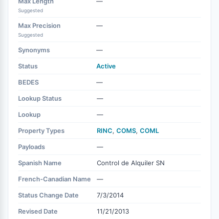
Max Length
—
Suggested
Max Precision
—
Suggested
Synonyms
—
Status
Active
BEDES
—
Lookup Status
—
Lookup
—
Property Types
RINC
,
COMS
,
COML
Payloads
—
Spanish Name
Control de Alquiler SN
French-Canadian Name
—
Status Change Date
7/3/2014
Revised Date
11/21/2013