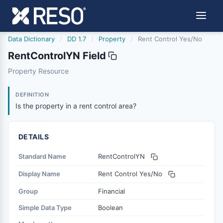
Data Dictionary
/
DD 1.7
/
Property
/
Rent Control Yes/No
RentControlYN Field
rentcontrolyn
Property Resource
Is the property in a rent control area?
11/21/2013
DEFINITION
Is the property in a rent control area?
DETAILS
Standard Name
RentControlYN
Display Name
Rent Control Yes/No
Group
Financial
Simple Data Type
Boolean