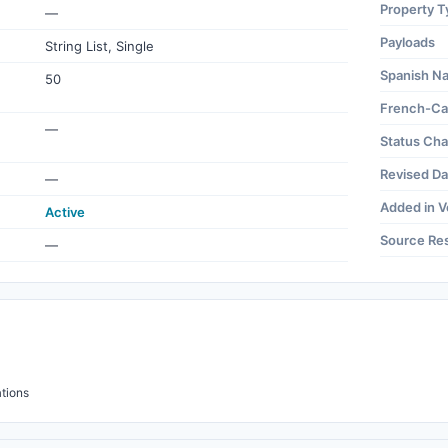
Property T
—
Payloads
String List, Single
Spanish N
50
French-Ca
—
Status Ch
Revised Da
—
Added in V
Active
Source Re
—
tions