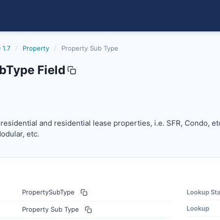
 1.7
/
Property
/
Property Sub Type
bType Field
 residential and residential lease properties, i.e. SFR, Cond
f residential and residential lease properties, i.e. SFR, Condo, e
dular, etc.
PropertySubType
Lookup St
Lookup
Property Sub Type