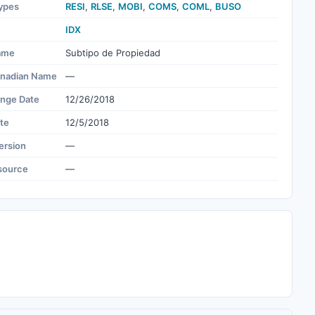
ypes
RESI
,
RLSE
,
MOBI
,
COMS
,
COML
,
BUSO
IDX
ame
Subtipo de Propiedad
nadian Name
—
ange Date
12/26/2018
te
12/5/2018
ersion
—
source
—