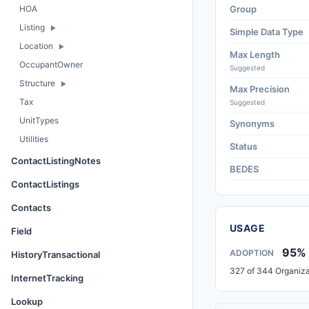
HOA
Group
Listing
Simple Data Type
Location
Max Length
OccupantOwner
Suggested
Structure
Max Precision
Tax
Suggested
UnitTypes
Synonyms
Utilities
Status
ContactListingNotes
BEDES
ContactListings
Contacts
USAGE
Field
95%
ADOPTION
HistoryTransactional
327 of 344 Organiza
InternetTracking
Lookup