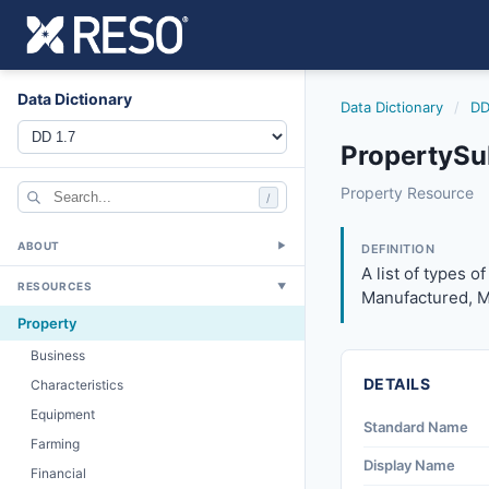
Data Dictionary
Data Dictionary
/
DD
PropertySu
propertysubtype
Property Resource
/
A list of types of
12/5/2018
ABOUT
▼
DEFINITION
A list of types o
RESOURCES
▼
Manufactured, Mo
Property
Business
DETAILS
Characteristics
Equipment
Standard Name
Farming
Display Name
Financial