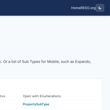
Home
RESO.org
o, etc. Or a list of Sub Types for Mobile, such as Expando, 
tc. Or a list of Sub Types for Mobile, such as Expando,
atus
Open with Enumerations
PropertySubType