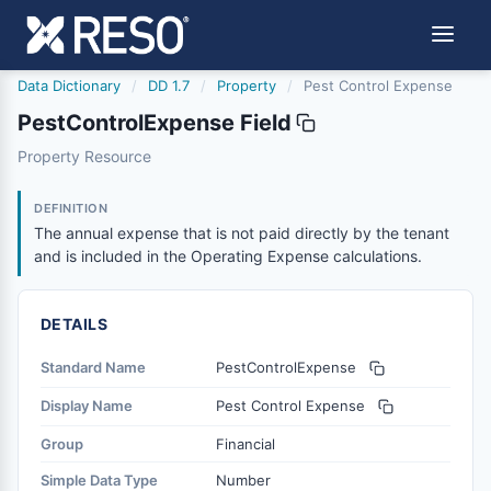
Data Dictionary
/
DD 1.7
/
Property
/
Pest Control Expense
PestControlExpense Field
pestcontrolexpense
Property Resource
The annual expense that is not paid directly by the tenan
4/20/2012
DEFINITION
The annual expense that is not paid directly by the tenant
and is included in the Operating Expense calculations.
DETAILS
Standard Name
PestControlExpense
Display Name
Pest Control Expense
Group
Financial
Simple Data Type
Number