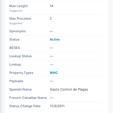
Max Length
14
Suggested
Max Precision
2
Suggested
Synonyms
—
Status
Active
BEDES
—
Lookup Status
—
Lookup
—
Property Types
RINC
Payloads
—
Spanish Name
Gasto Control de Plagas
French-Canadian Name
—
Status Change Date
11/9/2011