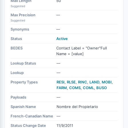
Max Length
50
Suggested
Max Precision
—
Suggested
Synonyms
—
Status
Active
BEDES
Contact Label = "Owner"Full
Name = [value]
Lookup Status
—
Lookup
—
Property Types
RESI
,
RLSE
,
RINC
,
LAND
,
MOBI
,
FARM
,
COMS
,
COML
,
BUSO
Payloads
—
Spanish Name
Nombre del Propietario
French-Canadian Name
—
Status Change Date
11/9/2011