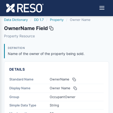
Data Dictionary
/
DD 1.7
/
Property
/
Owner Name
OwnerName Field
ownername
Property Resource
Name of the owner of the property being sold.
11/29/2011
DEFINITION
Name of the owner of the property being sold.
DETAILS
Standard Name
OwnerName
Display Name
Owner Name
Group
OccupantOwner
Simple Data Type
String