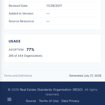
Revised Date
11/29/2011
Added in Version
—
Source Resource
—
USAGE
77%
ADOPTION
265 of 344 Organizations
Terms and Definitions
Generated July 27, 2026
© 2026
Real Estate Standards Organization (RESO)
. All rights
reserved.
Source
·
Terms of Use
·
Data Privacy