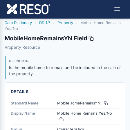
Data Dictionary
/
DD 1.7
/
Property
/
Mobile Home Remains
Yes/No
MobileHomeRemainsYN Field
mobilehomeremainsyn
Property Resource
Is the mobile home to remain and be included in the sale
11/21/2013
DEFINITION
Is the mobile home to remain and be included in the sale of
the property.
DETAILS
Standard Name
MobileHomeRemainsYN
Display Name
Mobile Home Remains Yes/No
Group
Characteristics