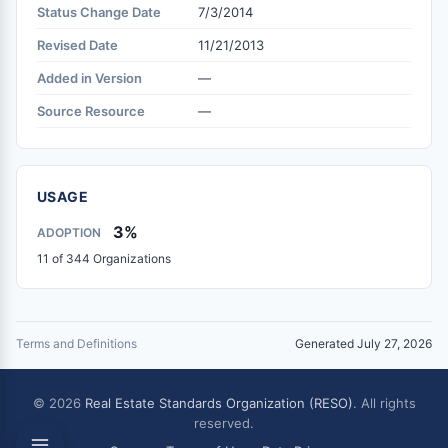
Status Change Date
7/3/2014
Revised Date
11/21/2013
Added in Version
—
Source Resource
—
USAGE
3%
ADOPTION
11 of 344 Organizations
Terms and Definitions
Generated July 27, 2026
© 2026
Real Estate Standards Organization (RESO)
. All rights
reserved.