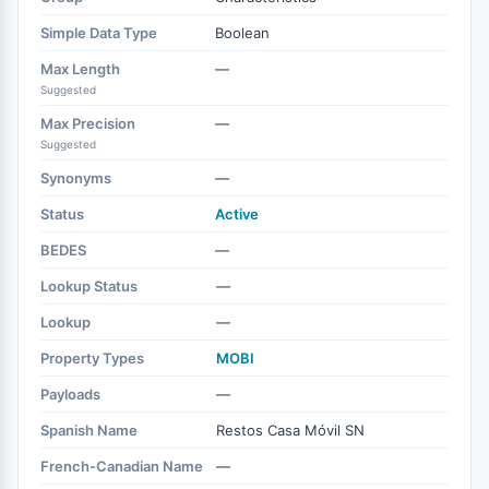
Simple Data Type
Boolean
Max Length
—
Suggested
Max Precision
—
Suggested
Synonyms
—
Status
Active
BEDES
—
Lookup Status
—
Lookup
—
Property Types
MOBI
Payloads
—
Spanish Name
Restos Casa Móvil SN
French-Canadian Name
—