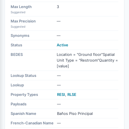
Max Length
3
Suggested
Max Precision
—
Suggested
Synonyms
—
Status
Active
BEDES
Location = "Ground floor"Spatial
Unit Type = "Restroom"Quantity =
[value]
Lookup Status
—
Lookup
—
Property Types
RESI
,
RLSE
Payloads
—
Spanish Name
Baños Piso Principal
French-Canadian Name
—