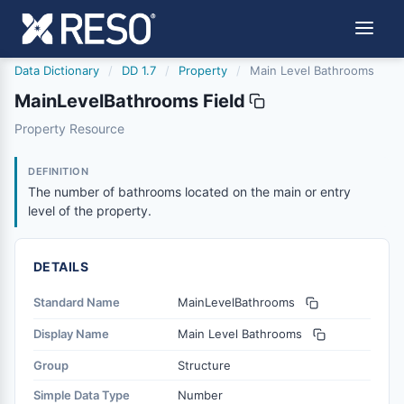
Data Dictionary
/
DD 1.7
/
Property
/
Main Level Bathrooms
MainLevelBathrooms Field
mainlevelbathrooms
Property Resource
The number of bathrooms located on the main or entry le
9/1/2015
DEFINITION
The number of bathrooms located on the main or entry
level of the property.
DETAILS
Standard Name
MainLevelBathrooms
Display Name
Main Level Bathrooms
Group
Structure
Simple Data Type
Number