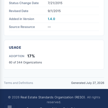
Status Change Date
7/21/2015
Revised Date
9/1/2015
Added in Version
1.4.0
Source Resource
—
USAGE
17%
ADOPTION
60 of 344 Organizations
Terms and Definitions
Generated July 27, 2026
© 2026
Real Estate Standards Organization (RESO)
. All rights
reserved.