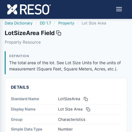
Data Dictionary
/
DD 1.7
/
Property
/
Lot Size Area
LotSizeArea Field
lotsizearea
Property Resource
The total area of the lot. See Lot Size Units for the uni
12/5/2018
DEFINITION
The total area of the lot. See Lot Size Units for the units of
measurement (Square Feet, Square Meters, Acres, etc.).
DETAILS
Standard Name
LotSizeArea
Display Name
Lot Size Area
Group
Characteristics
Simple Data Type
Number