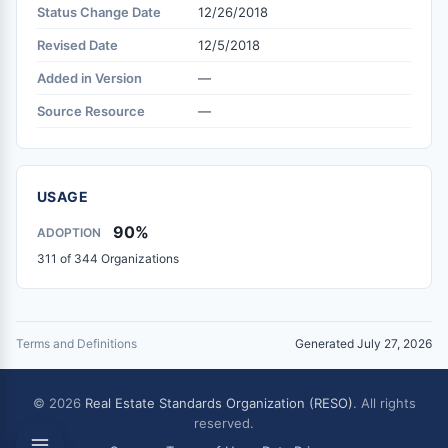
Status Change Date
12/26/2018
Revised Date
12/5/2018
Added in Version
—
Source Resource
—
USAGE
90%
ADOPTION
311 of 344 Organizations
Terms and Definitions
Generated July 27, 2026
© 2026
Real Estate Standards Organization (RESO)
. All rights
reserved.