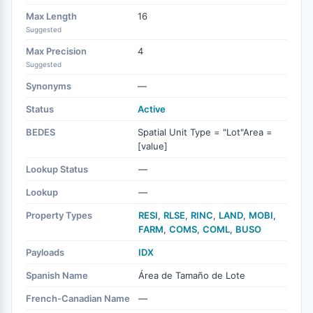
Max Length
16
Suggested
Max Precision
4
Suggested
Synonyms
—
Status
Active
BEDES
Spatial Unit Type = "Lot"Area =
[value]
Lookup Status
—
Lookup
—
Property Types
RESI
,
RLSE
,
RINC
,
LAND
,
MOBI
,
FARM
,
COMS
,
COML
,
BUSO
Payloads
IDX
Spanish Name
Área de Tamaño de Lote
French-Canadian Name
—