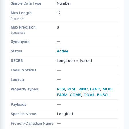
Simple Data Type
Number
Max Length
12
Suggested
Max Precision
8
Suggested
Synonyms
—
Status
Active
BEDES
Longitude = [value]
Lookup Status
—
Lookup
—
Property Types
RESI
,
RLSE
,
RINC
,
LAND
,
MOBI
,
FARM
,
COMS
,
COML
,
BUSO
Payloads
—
Spanish Name
Longitud
French-Canadian Name
—