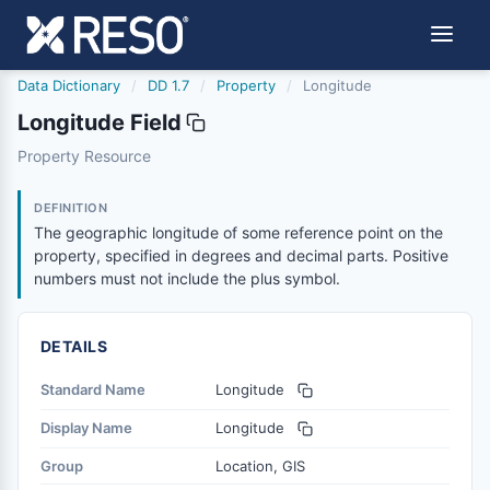
Data Dictionary
/
DD 1.7
/
Property
/
Longitude
Longitude Field
longitude
Property Resource
The geographic longitude of some reference point on the
12/5/2018
DEFINITION
The geographic longitude of some reference point on the
property, specified in degrees and decimal parts. Positive
numbers must not include the plus symbol.
DETAILS
Standard Name
Longitude
Display Name
Longitude
Group
Location, GIS