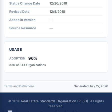
Status Change Date
12/26/2018
Revised Date
12/5/2018
Added in Version
—
Source Resource
—
USAGE
96%
ADOPTION
330 of 344 Organizations
Terms and Definitions
Generated July 27, 2026
© 2026
Real Estate Standards Organization (RESO)
. All rights
reserved.