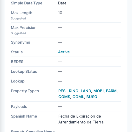
Simple Data Type
Date
Max Length
10
Suggested
Max Precision
—
Suggested
Synonyms
—
Status
Active
BEDES
—
Lookup Status
—
Lookup
—
Property Types
RESI
,
RINC
,
LAND
,
MOBI
,
FARM
,
COMS
,
COML
,
BUSO
Payloads
—
Spanish Name
Fecha de Expiración de
Arrendamiento de Tierra
French-Canadian Name
—