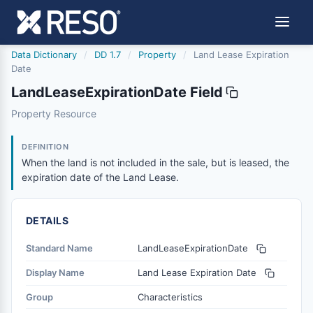
Data Dictionary
/
DD 1.7
/
Property
/
Land Lease Expiration
Date
LandLeaseExpirationDate Field
landleaseexpirationdate
Property Resource
When the land is not included in the sale, but is leased, 
11/18/2015
DEFINITION
When the land is not included in the sale, but is leased, the
expiration date of the Land Lease.
DETAILS
Standard Name
LandLeaseExpirationDate
Display Name
Land Lease Expiration Date
Group
Characteristics