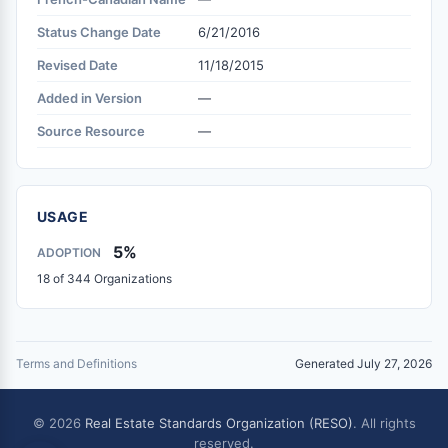
Status Change Date
6/21/2016
Revised Date
11/18/2015
Added in Version
—
Source Resource
—
USAGE
5%
ADOPTION
18 of 344 Organizations
Terms and Definitions
Generated July 27, 2026
© 2026
Real Estate Standards Organization (RESO)
. All rights
reserved.