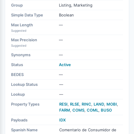
Group
Listing, Marketing
Simple Data Type
Boolean
Max Length
—
Suggested
Max Precision
—
Suggested
Synonyms
—
Status
Active
BEDES
—
Lookup Status
—
Lookup
—
Property Types
RESI
,
RLSE
,
RINC
,
LAND
,
MOBI
,
FARM
,
COMS
,
COML
,
BUSO
Payloads
IDX
Spanish Name
Comentario de Consumidor de