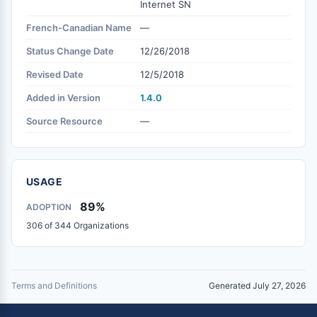
Internet SN
French-Canadian Name
—
Status Change Date
12/26/2018
Revised Date
12/5/2018
Added in Version
1.4.0
Source Resource
—
USAGE
89%
ADOPTION
306 of 344 Organizations
Terms and Definitions
Generated July 27, 2026