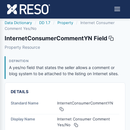
Data Dictionary
/
DD 1.7
/
Property
/
Internet Consumer
Comment Yes/No
InternetConsumerCommentYN Field
internetconsumercommentyn
Property Resource
A yes/no field that states the seller allows a comment or 
12/5/2018
DEFINITION
A yes/no field that states the seller allows a comment or
blog system to be attached to the listing on Internet sites.
DETAILS
Standard Name
InternetConsumerCommentYN
Display Name
Internet Consumer Comment
Yes/No