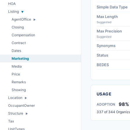
HOA
Simple Data Type
Listing
Max Length
AgentOffice
Suggested
Closing
Max Precision
Compensation
Suggested
Contract
Synonyms
Dates
Status
Marketing
BEDES
Media
Price
Remarks
Showing
USAGE
Location
98%
ADOPTION
OccupantOwner
337 of 344 Organiza
Structure
Tax
UnitTypes