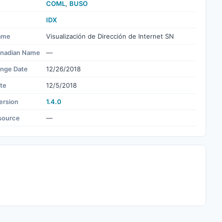
COML
,
BUSO
IDX
ame
Visualización de Dirección de Internet SN
nadian Name
—
ange Date
12/26/2018
te
12/5/2018
ersion
1.4.0
source
—