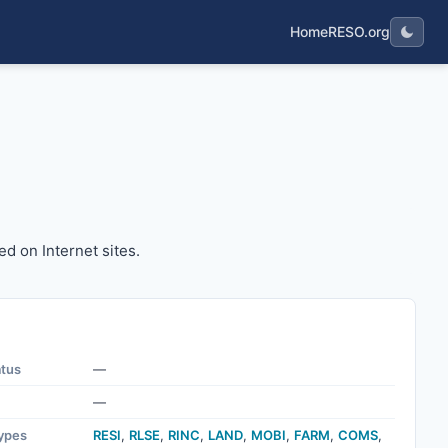
Home
RESO.org
layed on Internet sites.
ed on Internet sites.
atus
—
—
ypes
RESI
,
RLSE
,
RINC
,
LAND
,
MOBI
,
FARM
,
COMS
,