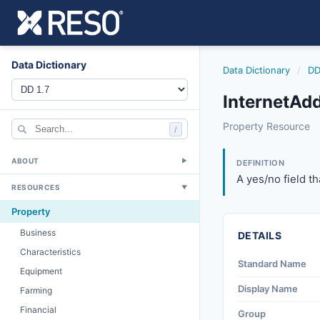
Data Dictionary
Data Dictionary
/
DD
InternetAd
internetaddressdi
Property Resource
/
A yes/no field tha
12/5/2018
ABOUT
▼
DEFINITION
A yes/no field th
RESOURCES
▼
Property
Business
DETAILS
Characteristics
Standard Name
Equipment
Display Name
Farming
Financial
Group