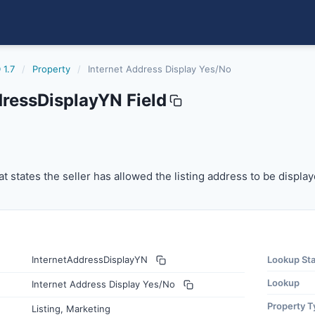
 1.7
/
Property
/
Internet Address Display Yes/No
dressDisplayYN Field
splayyn
t states the seller has allowed the listing address to be disp
at states the seller has allowed the listing address to be display
InternetAddressDisplayYN
Lookup St
Lookup
Internet Address Display Yes/No
Property T
Listing, Marketing