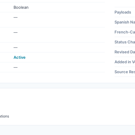
Boolean
Payloads
—
Spanish N
French-Ca
—
Status Ch
—
Revised Da
Active
Added in V
—
Source Re
tions