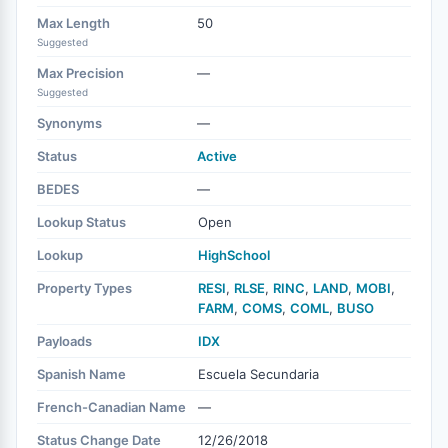
Max Length
50
Suggested
Max Precision
—
Suggested
Synonyms
—
Status
Active
BEDES
—
Lookup Status
Open
Lookup
HighSchool
Property Types
RESI
,
RLSE
,
RINC
,
LAND
,
MOBI
,
FARM
,
COMS
,
COML
,
BUSO
Payloads
IDX
Spanish Name
Escuela Secundaria
French-Canadian Name
—
Status Change Date
12/26/2018