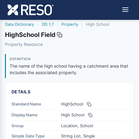
Data Dictionary
/
DD 1.7
/
Property
/
High School
HighSchool Field
highschool
Property Resource
The name of the high school having a catchment area tha
12/5/2018
DEFINITION
The name of the high school having a catchment area that
includes the associated property.
DETAILS
Standard Name
HighSchool
Display Name
High School
Group
Location, School
Simple Data Type
String List, Single