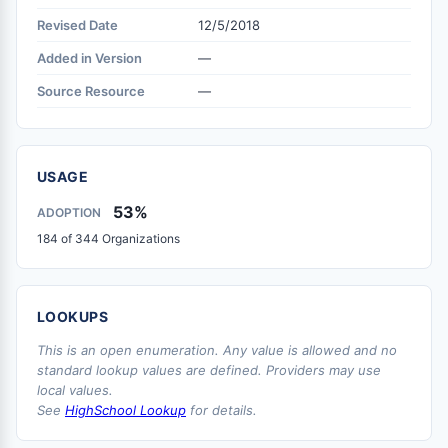
Revised Date
12/5/2018
Added in Version
—
Source Resource
—
USAGE
53%
ADOPTION
184 of 344 Organizations
LOOKUPS
This is an open enumeration. Any value is allowed and no
standard lookup values are defined. Providers may use
local values.
See
HighSchool Lookup
for details.