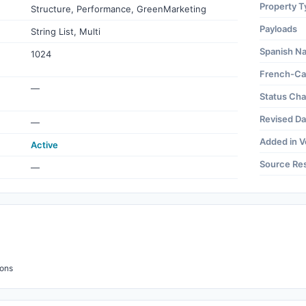
Property T
Structure, Performance, GreenMarketing
Payloads
String List, Multi
Spanish N
1024
French-Ca
—
Status Ch
Revised Da
—
Added in V
Active
Source Re
—
ions