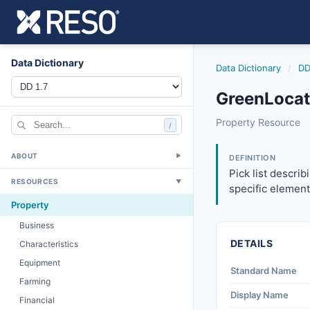
Data Dictionary
Data Dictionary
/
DD
GreenLocat
greenlocation
Property Resource
/
Pick list describi
12/5/2018
ABOUT
▼
DEFINITION
Pick list descri
RESOURCES
▼
specific element
Property
Business
DETAILS
Characteristics
Equipment
Standard Name
Farming
Display Name
Financial