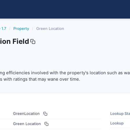
 1.7
/
Property
/
Green Location
ion Field
ng efficiencies involved with the property's location such 
bing efficiencies involved with the property's location such as w
s with ratings that may wane over time.
GreenLocation
Lookup St
Lookup
Green Location