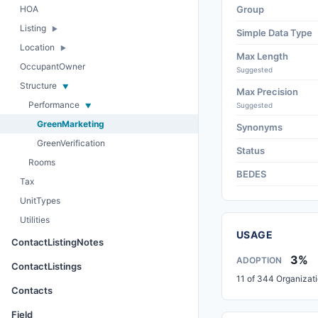
HOA
Group
Listing
Simple Data Type
Location
Max Length
OccupantOwner
Suggested
Structure
Max Precision
Performance
Suggested
GreenMarketing
Synonyms
GreenVerification
Status
Rooms
BEDES
Tax
UnitTypes
Utilities
USAGE
ContactListingNotes
3%
ADOPTION
ContactListings
11 of 344 Organizat
Contacts
Field