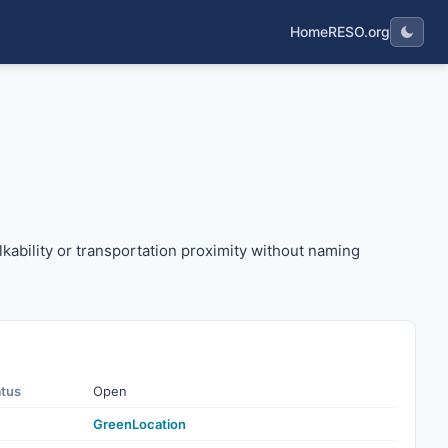
Home
RESO.org
as walkability or transportation proximity without naming sp
alkability or transportation proximity without naming
atus
Open
GreenLocation