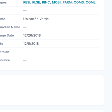
ypes
RESI
,
RLSE
,
RINC
,
MOBI
,
FARM
,
COMS
,
COML
—
ame
Ubicación Verde
nadian Name
—
ange Date
12/26/2018
te
12/5/2018
ersion
—
source
—