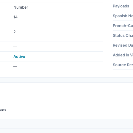
Payloads
Number
Spanish N
14
French-Ca
2
Status Ch
Revised Da
—
Added in V
Active
Source Re
—
ions