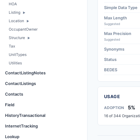
HOA
Simple Data Type
Listing
Max Length
Location
Suggested
OccupantOwner
Max Precision
Structure
Suggested
Tax
Synonyms
UnitTypes
Status
Utilities
BEDES
ContactListingNotes
ContactListings
Contacts
USAGE
Field
5%
ADOPTION
HistoryTransactional
16 of 344 Organizat
InternetTracking
Lookup