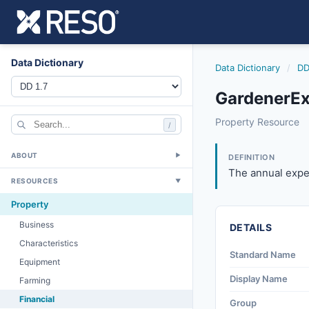
Data Dictionary
Data Dictionary
/
DD
GardenerEx
gardenerexpense
Property Resource
/
The annual expense
4/20/2012
ABOUT
▼
DEFINITION
The annual expen
RESOURCES
▼
Property
Business
DETAILS
Characteristics
Standard Name
Equipment
Display Name
Farming
Financial
Group