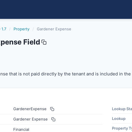
 1.7
/
Property
/
Gardener Expense
pense Field
 that is not paid directly by the tenant and is included in
se that is not paid directly by the tenant and is included in th
GardenerExpense
Lookup St
Lookup
Gardener Expense
Property T
Financial