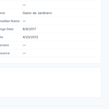
—
ame
Gasto de Jardinero
nadian Name
—
ange Date
8/9/2017
te
4/20/2012
ersion
—
source
—