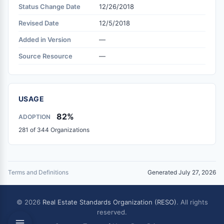
Status Change Date
12/26/2018
Revised Date
12/5/2018
Added in Version
—
Source Resource
—
USAGE
82%
ADOPTION
281 of 344 Organizations
Terms and Definitions
Generated July 27, 2026
© 2026
Real Estate Standards Organization (RESO)
. All rights
reserved.