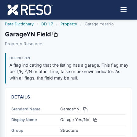
Data Dictionary
/
DD 1.7
/
Property
/
Garage Yes/No
GarageYN Field
garageyn
Property Resource
A flag indicating that the listing has a garage. This flag 
12/5/2018
DEFINITION
A flag indicating that the listing has a garage. This flag may
be T/F, Y/N or other true, false or unknown indicator. As
with all flags, the field may be null.
DETAILS
Standard Name
GarageYN
Display Name
Garage Yes/No
Group
Structure