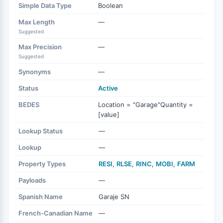
Simple Data Type
Boolean
Max Length
—
Suggested
Max Precision
—
Suggested
Synonyms
—
Status
Active
BEDES
Location = "Garage"Quantity =
[value]
Lookup Status
—
Lookup
—
Property Types
RESI
,
RLSE
,
RINC
,
MOBI
,
FARM
Payloads
—
Spanish Name
Garaje SN
French-Canadian Name
—