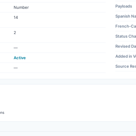
Payloads
Number
Spanish N
14
French-Ca
2
Status Ch
Revised Da
—
Added in V
Active
Source Re
—
ons