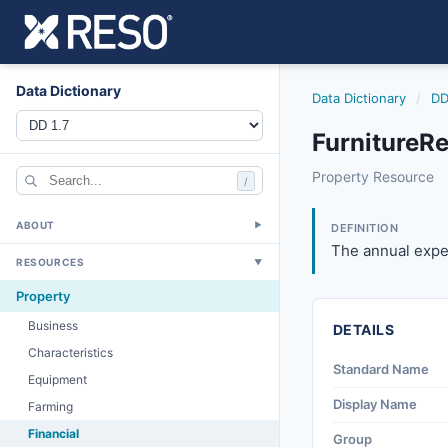
Data Dictionary
Data Dictionary
/
DD
FurnitureR
furniturereplace
Property Resource
/
The annual expense
4/20/2012
ABOUT
▼
DEFINITION
The annual expen
RESOURCES
▼
Property
Business
DETAILS
Characteristics
Standard Name
Equipment
Display Name
Farming
Financial
Group