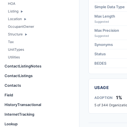
HOA
Simple Data Type
Listing
Max Length
Location
Suggested
OccupantOwner
Max Precision
Structure
Suggested
Tax
Synonyms
UnitTypes
Status
Utilities
BEDES
ContactListingNotes
ContactListings
Contacts
USAGE
Field
1%
ADOPTION
HistoryTransactional
5 of 344 Organizati
InternetTracking
Lookup