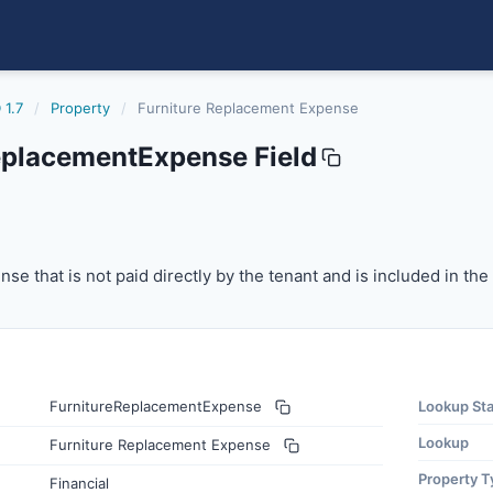
 1.7
/
Property
/
Furniture Replacement Expense
eplacementExpense Field
mentexpense
 that is not paid directly by the tenant and is included in
se that is not paid directly by the tenant and is included in th
FurnitureReplacementExpense
Lookup St
Lookup
Furniture Replacement Expense
Property T
Financial