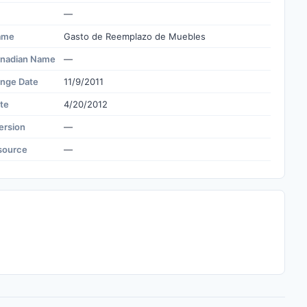
—
ame
Gasto de Reemplazo de Muebles
nadian Name
—
ange Date
11/9/2011
te
4/20/2012
ersion
—
source
—