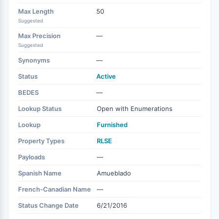
Max Length
50
Suggested
Max Precision
—
Suggested
Synonyms
—
Status
Active
BEDES
—
Lookup Status
Open with Enumerations
Lookup
Furnished
Property Types
RLSE
Payloads
—
Spanish Name
Amueblado
French-Canadian Name
—
Status Change Date
6/21/2016