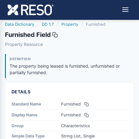
Data Dictionary
/
DD 1.7
/
Property
/
Furnished
Furnished Field
furnished
Property Resource
The property being leased is furnished, unfurnished or par
1/11/2016
DEFINITION
The property being leased is furnished, unfurnished or
partially furnished.
DETAILS
Standard Name
Furnished
Display Name
Furnished
Group
Characteristics
Simple Data Type
String List, Single