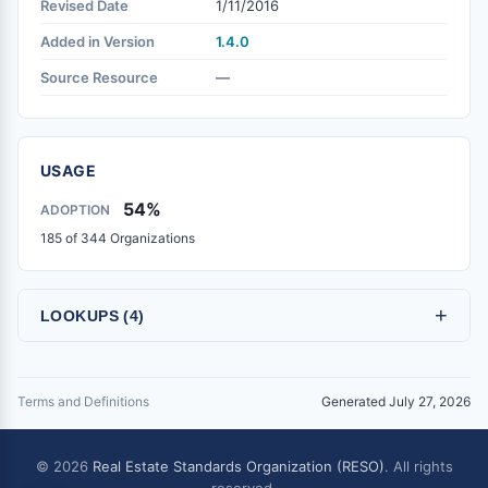
Revised Date
1/11/2016
Added in Version
1.4.0
Source Resource
—
USAGE
54%
ADOPTION
185 of 344 Organizations
+
LOOKUPS (4)
Terms and Definitions
Generated July 27, 2026
© 2026
Real Estate Standards Organization (RESO)
. All rights