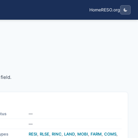
Home
RESO.org
pe field.
field.
atus
—
—
ypes
RESI
,
RLSE
,
RINC
,
LAND
,
MOBI
,
FARM
,
COMS
,