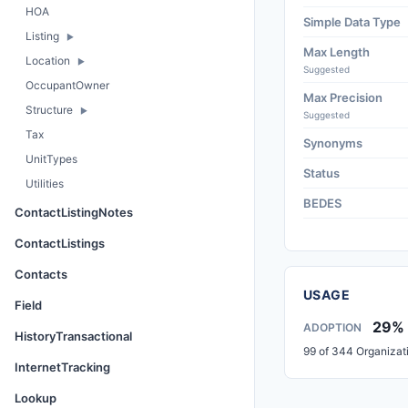
HOA
Simple Data Type
Listing
Max Length
Location
Suggested
OccupantOwner
Max Precision
Structure
Suggested
Tax
Synonyms
UnitTypes
Status
Utilities
BEDES
ContactListingNotes
ContactListings
Contacts
USAGE
Field
29%
ADOPTION
HistoryTransactional
99 of 344 Organizat
InternetTracking
Lookup