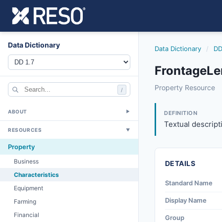
Data Dictionary
Data Dictionary
/
DD
FrontageLe
frontagelength
Property Resource
/
Textual descriptio
4/20/2012
ABOUT
▼
DEFINITION
Textual descript
RESOURCES
▼
Property
Business
DETAILS
Characteristics
Standard Name
Equipment
Display Name
Farming
Financial
Group