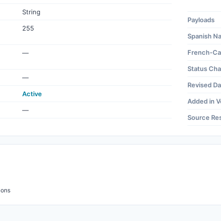
String
Payloads
255
Spanish N
French-Ca
—
Status Ch
—
Revised Da
Active
Added in V
—
Source Re
ions