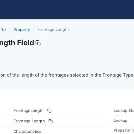
 1.7
/
Property
/
Frontage Length
ngth Field
n of the length of the frontages selected in the Frontage Ty
ion of the length of the frontages selected in the Frontage Type 
FrontageLength
Lookup St
Lookup
Frontage Length
Property T
Characteristics