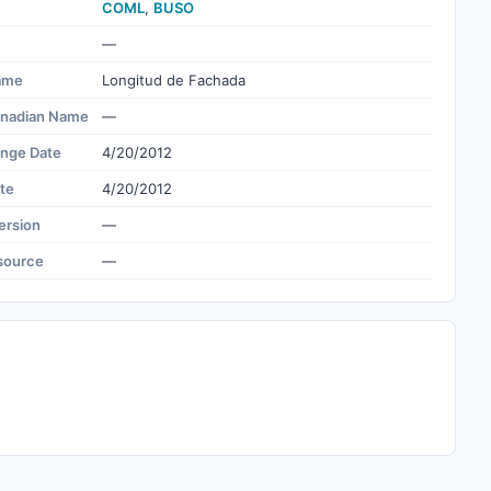
COML
,
BUSO
—
ame
Longitud de Fachada
nadian Name
—
ange Date
4/20/2012
te
4/20/2012
ersion
—
source
—