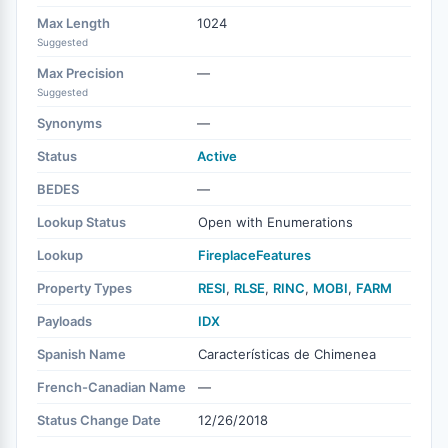
Max Length
1024
Suggested
Max Precision
—
Suggested
Synonyms
—
Status
Active
BEDES
—
Lookup Status
Open with Enumerations
Lookup
FireplaceFeatures
Property Types
RESI
,
RLSE
,
RINC
,
MOBI
,
FARM
Payloads
IDX
Spanish Name
Características de Chimenea
French-Canadian Name
—
Status Change Date
12/26/2018