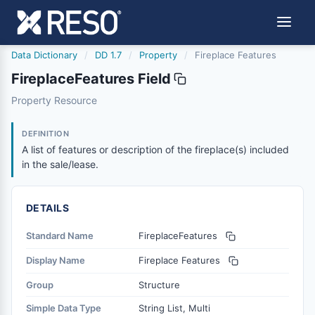
Data Dictionary
/
DD 1.7
/
Property
/
Fireplace Features
FireplaceFeatures Field
fireplacefeatures
Property Resource
A list of features or description of the fireplace(s) includ
12/5/2018
DEFINITION
A list of features or description of the fireplace(s) included
in the sale/lease.
DETAILS
Standard Name
FireplaceFeatures
Display Name
Fireplace Features
Group
Structure
Simple Data Type
String List, Multi