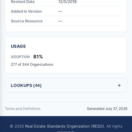
Revised Date
12/5/2018
Added in Version
—
Source Resource
—
USAGE
81%
ADOPTION
277 of 344 Organizations
+
LOOKUPS (44)
Terms and Definitions
Generated July 27, 2026
© 2026
Real Estate Standards Organization (RESO)
. All rights