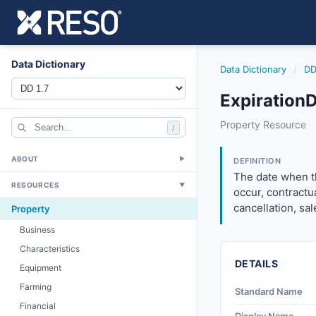
Data Dictionary
Data Dictionary
/
DD
ExpirationD
expirationdate
Property Resource
/
The date when the
11/18/2015
ABOUT
▼
DEFINITION
The date when th
RESOURCES
▼
occur, contractu
cancellation, sa
Property
Business
Characteristics
DETAILS
Equipment
Farming
Standard Name
Financial