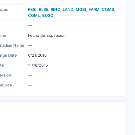
ypes
RESI
,
RLSE
,
RINC
,
LAND
,
MOBI
,
FARM
,
COMS
,
COML
,
BUSO
—
ame
Fecha de Expiración
nadian Name
—
ange Date
6/21/2016
te
11/18/2015
ersion
—
source
—