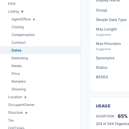
Display Name
HOA
Group
Listing
AgentOffice
Simple Data Type
Closing
Max Length
Compensation
Suggested
Contract
Max Precision
Suggested
Dates
Synonyms
Marketing
Media
Status
Price
BEDES
Remarks
Showing
Location
OccupantOwner
USAGE
Structure
65%
ADOPTION
Tax
224 of 344 Organiza
UnitTypes