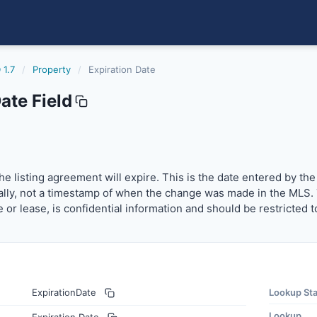
 1.7
/
Property
/
Expiration Date
ate Field
 listing agreement will expire. This is the date entered by
e listing agreement will expire. This is the date entered by the
ally, not a timestamp of when the change was made in the MLS. The
le or lease, is confidential information and should be restricted
ExpirationDate
Lookup St
Lookup