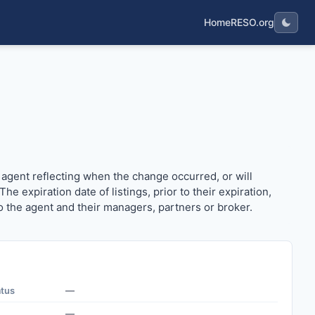
Home
RESO.org
 the agent reflecting when the change occurred, or will occ
 agent reflecting when the change occurred, or will
 expiration date of listings, prior to their expiration,
 to the agent and their managers, partners or broker.
atus
—
—