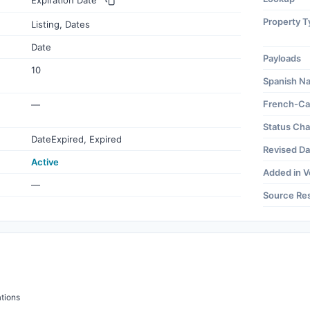
Expiration Date
Property T
Listing, Dates
Date
Payloads
10
Spanish N
French-Ca
—
Status Ch
DateExpired, Expired
Revised Da
Active
Added in V
—
Source Re
tions