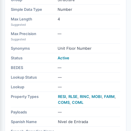
Simple Data Type
Number
Max Length
4
Suggested
Max Precision
—
Suggested
Synonyms
Unit Floor Number
Status
Active
BEDES
—
Lookup Status
—
Lookup
—
Property Types
RESI
,
RLSE
,
RINC
,
MOBI
,
FARM
,
COMS
,
COML
Payloads
—
Spanish Name
Nivel de Entrada