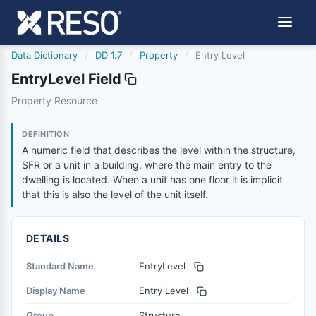
Data Dictionary
/
DD 1.7
/
Property
/
Entry Level
EntryLevel Field
entrylevel
Property Resource
A numeric field that describes the level within the structur
1/17/2013
DEFINITION
A numeric field that describes the level within the structure,
SFR or a unit in a building, where the main entry to the
dwelling is located. When a unit has one floor it is implicit
that this is also the level of the unit itself.
DETAILS
Standard Name
EntryLevel
Display Name
Entry Level
Group
Structure