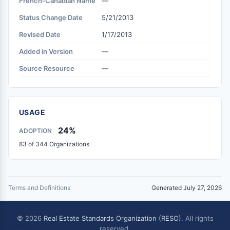
French-Canadian Name
—
Status Change Date
5/21/2013
Revised Date
1/17/2013
Added in Version
—
Source Resource
—
USAGE
24%
ADOPTION
83 of 344 Organizations
Terms and Definitions
Generated July 27, 2026
© 2026
Real Estate Standards Organization (RESO)
. All rights
reserved.