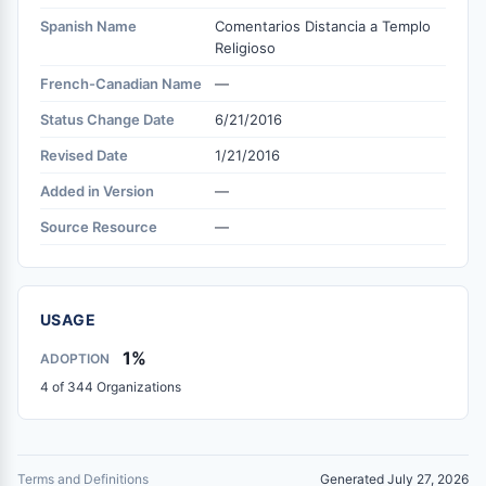
Spanish Name
Comentarios Distancia a Templo
Religioso
French-Canadian Name
—
Status Change Date
6/21/2016
Revised Date
1/21/2016
Added in Version
—
Source Resource
—
USAGE
1%
ADOPTION
4 of 344 Organizations
Terms and Definitions
Generated July 27, 2026