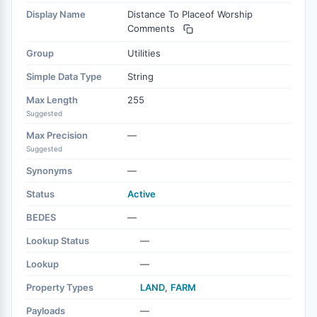
Display Name
Distance To Placeof Worship
Comments
Group
Utilities
Simple Data Type
String
Max Length
255
Suggested
Max Precision
—
Suggested
Synonyms
—
Status
Active
BEDES
—
Lookup Status
—
Lookup
—
Property Types
LAND
,
FARM
Payloads
—