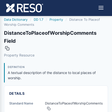
Data Dictionary
/
DD 1.7
/
Property
/
Distance To Placeof
Worship Comments
DistanceToPlaceofWorshipComments
Field
distancetoplaceofworshipcomments
Property Resource
A textual description of the distance to local places of w
1/21/2016
DEFINITION
A textual description of the distance to local places of
worship.
DETAILS
Standard Name
DistanceToPlaceofWorshipComments