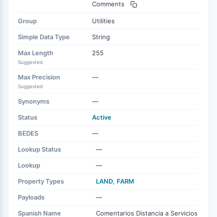
Comments
Group
Utilities
Simple Data Type
String
Max Length
255
Suggested
Max Precision
—
Suggested
Synonyms
—
Status
Active
BEDES
—
Lookup Status
—
Lookup
—
Property Types
LAND
,
FARM
Payloads
—
Spanish Name
Comentarios Distancia a Servicios