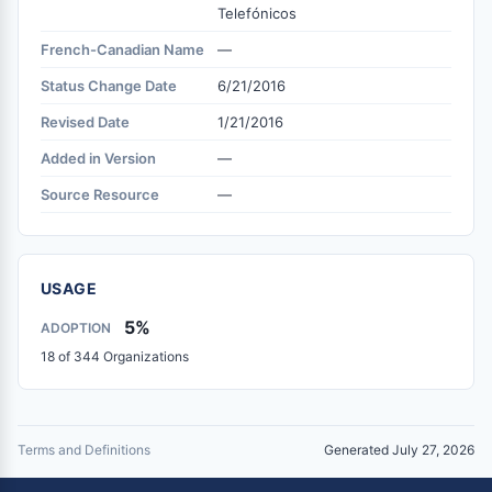
Telefónicos
French-Canadian Name
—
Status Change Date
6/21/2016
Revised Date
1/21/2016
Added in Version
—
Source Resource
—
USAGE
5%
ADOPTION
18 of 344 Organizations
Terms and Definitions
Generated July 27, 2026