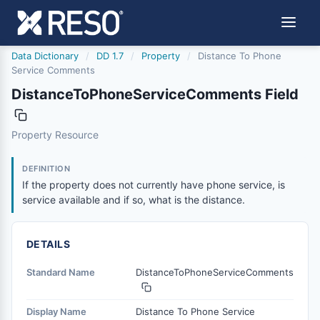
Data Dictionary
/
DD 1.7
/
Property
/
Distance To Phone
Service Comments
DistanceToPhoneServiceComments Field
distancetophoneservicecomments
Property Resource
If the property does not currently have phone service, is 
1/21/2016
DEFINITION
If the property does not currently have phone service, is
service available and if so, what is the distance.
DETAILS
Standard Name
DistanceToPhoneServiceComments
Display Name
Distance To Phone Service