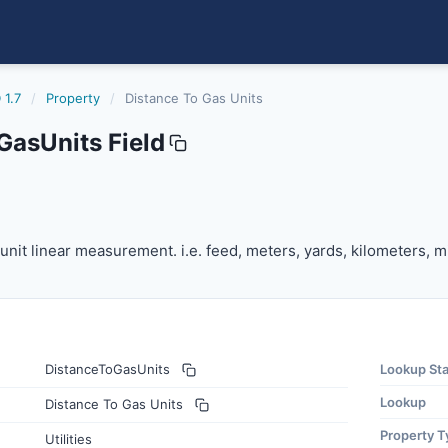
 1.7
/
Property
/
Distance To Gas Units
GasUnits Field
s
unit linear measurement. i.e. feed, meters, yards, kilometers,
e unit linear measurement. i.e. feed, meters, yards, kilometers, mi
DistanceToGasUnits
Lookup St
Lookup
Distance To Gas Units
Property T
Utilities