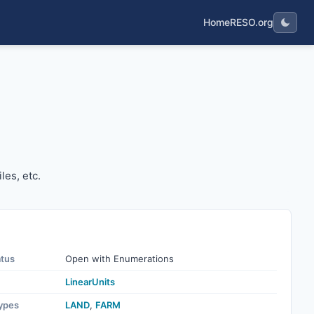
Home
RESO.org
 miles, etc.
les, etc.
atus
Open with Enumerations
LinearUnits
ypes
LAND
,
FARM