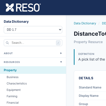
Data Dictionary
Data Dictionary
/
DD
DistanceTo
distancetogasunit
Property Resource
/
A pick list of the 
3/24/2016
ABOUT
▼
DEFINITION
A pick list of th
RESOURCES
▼
Property
Business
DETAILS
Characteristics
Standard Name
Equipment
Display Name
Farming
Financial
Group