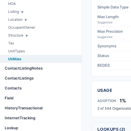
HOA
Simple Data Type
Listing
Max Length
Location
Suggested
OccupantOwner
Max Precision
Structure
Suggested
Tax
Synonyms
UnitTypes
Status
Utilities
BEDES
ContactListingNotes
ContactListings
Contacts
USAGE
Field
1%
ADOPTION
HistoryTransactional
2 of 344 Organizati
InternetTracking
Lookup
LOOKUPS (2)