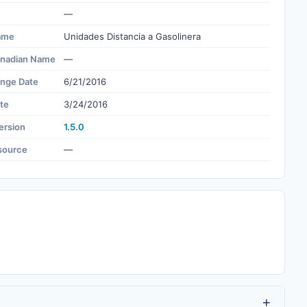
—
ame
Unidades Distancia a Gasolinera
nadian Name
—
ange Date
6/21/2016
te
3/24/2016
ersion
1.5.0
source
—
+