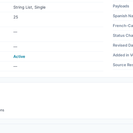
Payloads
String List, Single
Spanish N
25
French-Ca
—
Status Ch
Revised Da
—
Added in V
Active
Source Re
—
ons