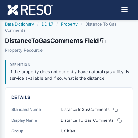
Data Dictionary
/
DD 1.7
/
Property
/
Distance To Gas
Comments
DistanceToGasComments Field
distancetogascomments
Property Resource
If the property does not currently have natural gas utility,
1/21/2016
DEFINITION
If the property does not currently have natural gas utility, is
service available and if so, what is the distance.
DETAILS
Standard Name
DistanceToGasComments
Display Name
Distance To Gas Comments
Group
Utilities