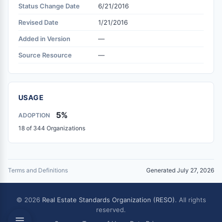
Status Change Date
6/21/2016
Revised Date
1/21/2016
Added in Version
—
Source Resource
—
USAGE
5%
ADOPTION
18 of 344 Organizations
Terms and Definitions
Generated July 27, 2026
© 2026
Real Estate Standards Organization (RESO)
. All rights
reserved.