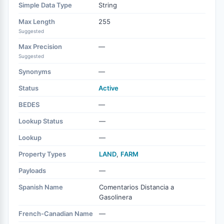
Simple Data Type
String
Max Length
255
Suggested
Max Precision
—
Suggested
Synonyms
—
Status
Active
BEDES
—
Lookup Status
—
Lookup
—
Property Types
LAND
,
FARM
Payloads
—
Spanish Name
Comentarios Distancia a
Gasolinera
French-Canadian Name
—