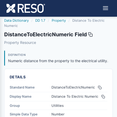
Data Dictionary
/
DD 1.7
/
Property
/
Distance To Electric
Numeric
DistanceToElectricNumeric Field
distancetoelectricnumeric
Property Resource
Numeric distance from the property to the electrical utili
1/21/2016
DEFINITION
Numeric distance from the property to the electrical utility.
DETAILS
Standard Name
DistanceToElectricNumeric
Display Name
Distance To Electric Numeric
Group
Utilities
Simple Data Type
Number