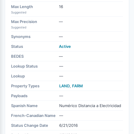
Max Length
16
Suggested
Max Precision
—
Suggested
Synonyms
—
Status
Active
BEDES
—
Lookup Status
—
Lookup
—
Property Types
LAND
,
FARM
Payloads
—
Spanish Name
Numérico Distancia a Electricidad
French-Canadian Name
—
Status Change Date
6/21/2016