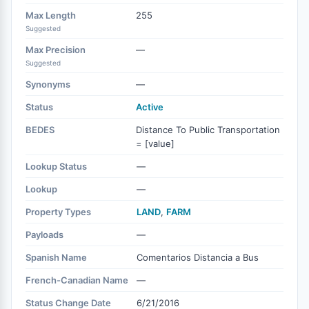
Max Length
255
Suggested
Max Precision
—
Suggested
Synonyms
—
Status
Active
BEDES
Distance To Public Transportation
= [value]
Lookup Status
—
Lookup
—
Property Types
LAND
,
FARM
Payloads
—
Spanish Name
Comentarios Distancia a Bus
French-Canadian Name
—
Status Change Date
6/21/2016