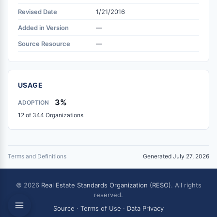
Revised Date
1/21/2016
Added in Version
—
Source Resource
—
USAGE
3%
ADOPTION
12 of 344 Organizations
Terms and Definitions
Generated July 27, 2026
© 2026
Real Estate Standards Organization (RESO)
. All rights
reserved.
Source
·
Terms of Use
·
Data Privacy