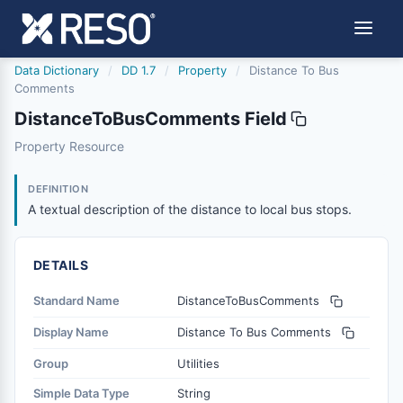
Data Dictionary
/
DD 1.7
/
Property
/
Distance To Bus
Comments
DistanceToBusComments Field
distancetobuscomments
Property Resource
A textual description of the distance to local bus stops.
1/21/2016
DEFINITION
A textual description of the distance to local bus stops.
DETAILS
Standard Name
DistanceToBusComments
Display Name
Distance To Bus Comments
Group
Utilities
Simple Data Type
String